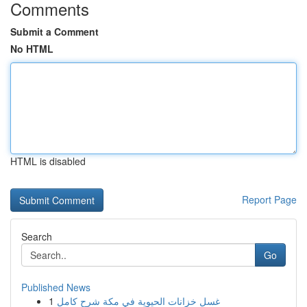
Comments
Submit a Comment
No HTML
HTML is disabled
Report Page
Search
Go
Published News
1
غسل خزانات الحيوية في مكة شرح كامل