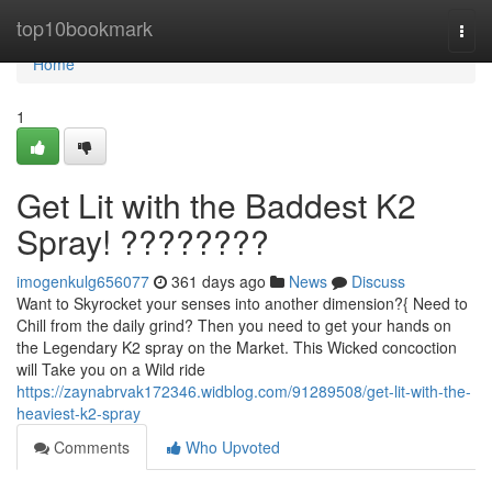
Home
top10bookmark
Togg
navi
Home
1
Get Lit with the Baddest K2
Spray! ????????
imogenkulg656077
361 days ago
News
Discuss
Want to Skyrocket your senses into another dimension?{ Need to
Chill from the daily grind? Then you need to get your hands on
the Legendary K2 spray on the Market. This Wicked concoction
will Take you on a Wild ride
https://zaynabrvak172346.widblog.com/91289508/get-lit-with-the-
heaviest-k2-spray
Comments
Who Upvoted