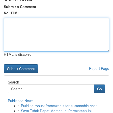
Submit a Comment
No HTML
HTML is disabled
Report Page
Search
Go
Published News
1
Building robust frameworks for sustainable econ...
1
Saya Tidak Dapat Memenuhi Permintaan Ini