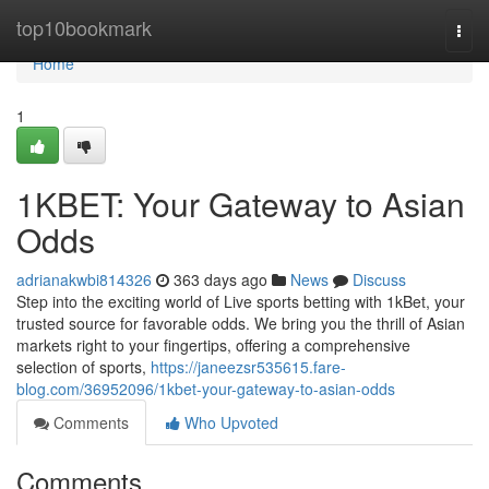
Home
top10bookmark
Togg
navi
Home
1
1KBET: Your Gateway to Asian
Odds
adrianakwbi814326
363 days ago
News
Discuss
Step into the exciting world of Live sports betting with 1kBet, your
trusted source for favorable odds. We bring you the thrill of Asian
markets right to your fingertips, offering a comprehensive
selection of sports,
https://janeezsr535615.fare-
blog.com/36952096/1kbet-your-gateway-to-asian-odds
Comments
Who Upvoted
Comments