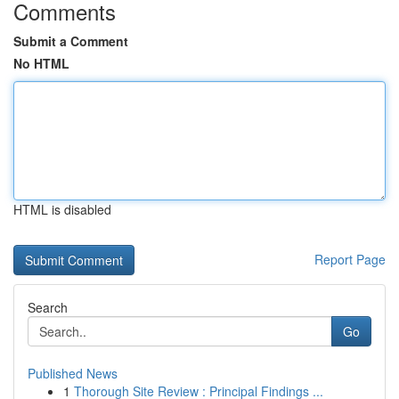
Comments
Submit a Comment
No HTML
HTML is disabled
Report Page
Search
Go
Published News
1
Thorough Site Review : Principal Findings ...