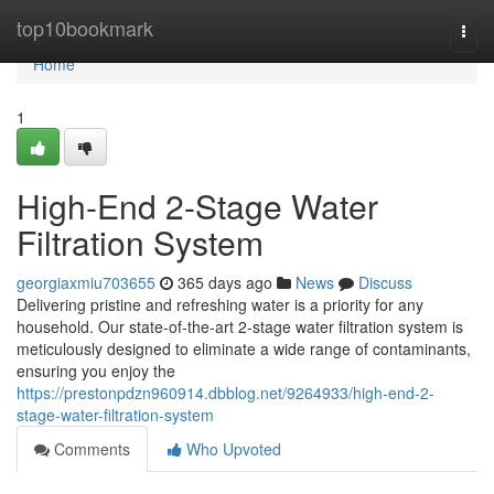
Home
top10bookmark
Togg
navi
Home
1
High-End 2-Stage Water
Filtration System
georgiaxmiu703655
365 days ago
News
Discuss
Delivering pristine and refreshing water is a priority for any
household. Our state-of-the-art 2-stage water filtration system is
meticulously designed to eliminate a wide range of contaminants,
ensuring you enjoy the
https://prestonpdzn960914.dbblog.net/9264933/high-end-2-
stage-water-filtration-system
Comments
Who Upvoted