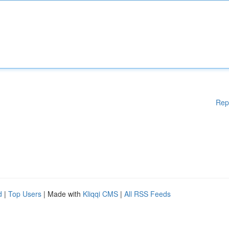
Rep
d
|
Top Users
| Made with
Kliqqi CMS
|
All RSS Feeds