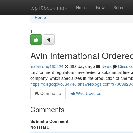
Home
top10bookmark
Home
New
Submit
Home
1
Avin International Ordere
isaiahionq485524
362 days ago
News
Discuss
Environment regulators have levied a substantial fine a
company, which specializes in the production of chemi
https://diegoqovc634740.answerblogs.com/37003828/avin
Comments
Who Upvoted
Comments
Submit a Comment
No HTML