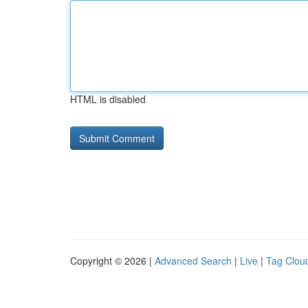
HTML is disabled
Copyright © 2026 |
Advanced Search
|
Live
|
Tag Clou