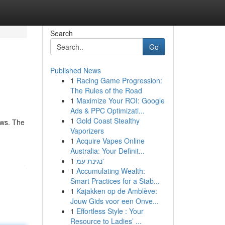
Search
Go
Published News
1
Racing Game Progression:
The Rules of the Road
1
Maximize Your ROI: Google
Ads & PPC Optimizati...
1
Gold Coast Stealthy
aws. The
Vaporizers
1
Acquire Vapes Online
Australia: Your Definit...
1
נגינת עמ'
1
Accumulating Wealth:
Smart Practices for a Stab...
1
Kajakken op de Amblève:
Jouw Gids voor een Onve...
1
Effortless Style : Your
Resource to Ladies’ ...