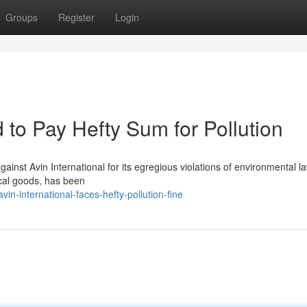
Groups
Register
Login
d to Pay Hefty Sum for Pollution
gainst Avin International for its egregious violations of environmental l
cal goods, has been
-international-faces-hefty-pollution-fine