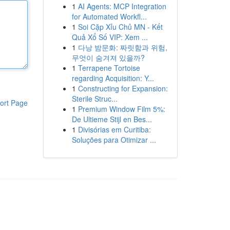
1
AI Agents: MCP Integration
for Automated Workfl...
1
Soi Cặp Xỉu Chủ MN - Kết
Quả Xổ Số VIP: Xem ...
1
다낭 밤문화: 짜릿함과 위험,
무엇이 숨겨져 있을까?
1
Terrapene Tortoise
regarding Acquisition: Y...
1
Constructing for Expansion:
Sterile Struc...
ort Page
1
Premium Window Film 5%:
De Ultieme Stijl en Bes...
1
Divisórias em Curitiba:
Soluções para Otimizar ...