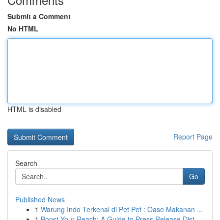
Submit a Comment
No HTML
HTML is disabled
Report Page
Search
Go
Published News
1
Warung Indo Terkenal di Pet Pet : Oase Makanan ...
1
Boost Your Reach: A Guide to Press Release Dist...