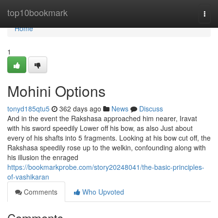
Home
top10bookmark
Togg
navi
Home
1
Mohini Options
tonyd185qtu5
362 days ago
News
Discuss
And in the event the Rakshasa approached him nearer, Iravat
with his sword speedily Lower off his bow, as also Just about
every of his shafts into 5 fragments. Looking at his bow cut off, the
Rakshasa speedily rose up to the welkin, confounding along with
his illusion the enraged
https://bookmarkprobe.com/story20248041/the-basic-principles-
of-vashikaran
Comments
Who Upvoted
Comments