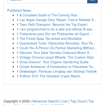
Published News
1
A Complete Guide to The Coming Year
1
Las Vegas Garage Door Repair: Fast & Reliable S...
1
Teen Patti Champion: Become the Top Expert
1
I am programmed to be a safe and ethical AI ass...
1
Tratamento para Dor em Praticantes de Esport...
1
The Finest Spas: De-stress and Revitalize
1
Guaranteed Turks' Citizenship Remotely: Your Pa...
1
Could You A Person Do Partner Marketing Without...
1
Discover Your Ideal Yamaha Outboard Motor A...
1
Vintage Chrome Laced Wheels: The Custom Style
1
Grow Greener: Your Organic Gardening Guide
1
Create Ambiance: A Introduction to Flameless Ta...
1
Dewataspin: Panduan Lengkap dan Strategi Terbaik
1
A Miner S19: The Greatest Crypto Machi...
Copyright © 2026 |
Advanced Search
|
Live
|
Tag Cloud
|
Top