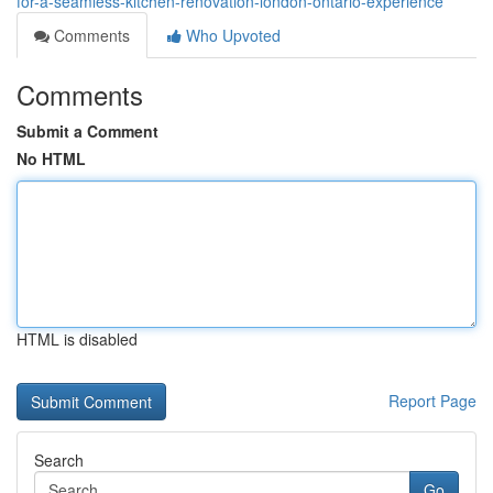
for-a-seamless-kitchen-renovation-london-ontario-experience
Comments
Who Upvoted
Comments
Submit a Comment
No HTML
HTML is disabled
Report Page
Search
Go