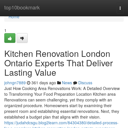
Home
top10bookmark
Togg
navi
Home
1
Kitchen Renovation London
Ontario Experts That Deliver
Lasting Value
johngn7889
361 days ago
News
Discuss
Just How Cooking Area Renovations Work: A Detailed Overview
to Transforming Your Food Preparation Location Kitchen area
Renovations can seem challenging, yet they comply with an
organized procedure. Homeowners start by examining their
present room and establishing essential renovations. Next, they
established a budget plan that aligns with their vision.
https://judahdcsgu.blog2learn.com/84304380/detailed-process-