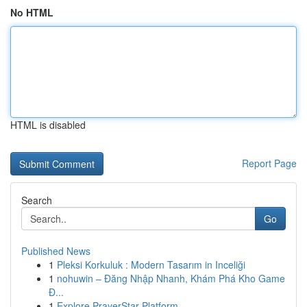
No HTML
HTML is disabled
Report Page
Search
Go
Published News
1
Pleksi Korkuluk : Modern Tasarım in Inceliği
1
nohuwin – Đăng Nhập Nhanh, Khám Phá Kho Game
Đ...
1
Explore PrayerStar Platform