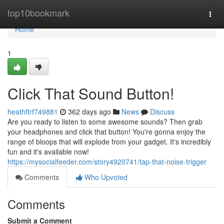
Home
top10bookmark
Togg
navi
Home
1
Click That Sound Button!
heathftrf749881
362 days ago
News
Discuss
Are you ready to listen to some awesome sounds? Then grab
your headphones and click that button! You're gonna enjoy the
range of bloops that will explode from your gadget. It's incredibly
fun and it's available now!
https://mysocialfeeder.com/story4920741/tap-that-noise-trigger
Comments
Who Upvoted
Comments
Submit a Comment