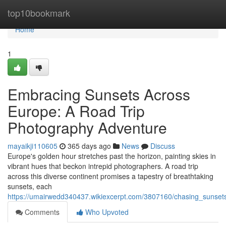
Home
top10bookmark
Home
1
Embracing Sunsets Across
Europe: A Road Trip
Photography Adventure
mayaikji110605
365 days ago
News
Discuss
Europe's golden hour stretches past the horizon, painting skies in
vibrant hues that beckon intrepid photographers. A road trip
across this diverse continent promises a tapestry of breathtaking
sunsets, each
https://umairwedd340437.wikiexcerpt.com/3807160/chasing_sunse
Comments
Who Upvoted