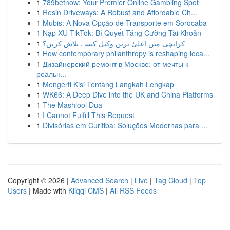
1
789betnow: Your Premier Online Gambling Spot
1
Resin Driveways: A Robust and Affordable Ch...
1
Mubis: A Nova Opção de Transporte em Sorocaba
1
Nạp XU TikTok: Bí Quyết Tăng Cường Tài Khoản
1
کرانچی میں اعلیٰ ترین وکیل کیسے تلاش کریں؟
1
How contemporary philanthropy is reshaping loca...
1
Дизайнерский ремонт в Москве: от мечты к
реальн...
1
Mengerti Kisi Tentang Langkah Lengkap
1
WK66: A Deep Dive into the UK and China Platforms
1
The Mashlool Dua
1
I Cannot Fulfill This Request
1
Divisórias em Curitiba: Soluções Modernas para ...
Copyright © 2026 |
Advanced Search
|
Live
|
Tag Cloud
|
Top
Users
| Made with
Kliqqi CMS
|
All RSS Feeds