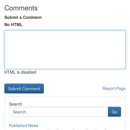
Comments
Submit a Comment
No HTML
HTML is disabled
Report Page
Search
Go
Published News