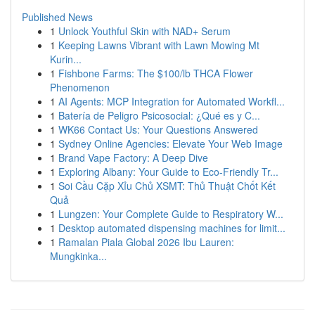
Published News
1
Unlock Youthful Skin with NAD+ Serum
1
Keeping Lawns Vibrant with Lawn Mowing Mt
Kurin...
1
Fishbone Farms: The $100/lb THCA Flower
Phenomenon
1
AI Agents: MCP Integration for Automated Workfl...
1
Batería de Peligro Psicosocial: ¿Qué es y C...
1
WK66 Contact Us: Your Questions Answered
1
Sydney Online Agencies: Elevate Your Web Image
1
Brand Vape Factory: A Deep Dive
1
Exploring Albany: Your Guide to Eco-Friendly Tr...
1
Soi Cầu Cặp Xỉu Chủ XSMT: Thủ Thuật Chốt Kết
Quả
1
Lungzen: Your Complete Guide to Respiratory W...
1
Desktop automated dispensing machines for limit...
1
Ramalan Piala Global 2026 Ibu Lauren:
Mungkinka...