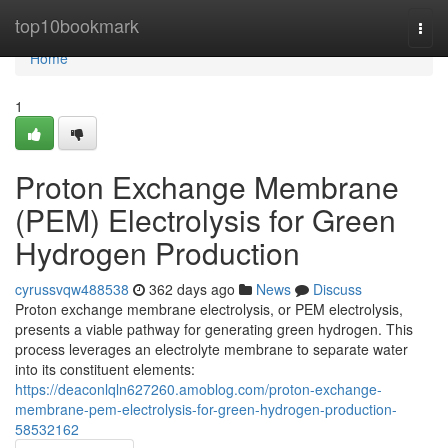
Home
top10bookmark
Togg
navi
Home
1
Proton Exchange Membrane
(PEM) Electrolysis for Green
Hydrogen Production
cyrussvqw488538
362 days ago
News
Discuss
Proton exchange membrane electrolysis, or PEM electrolysis,
presents a viable pathway for generating green hydrogen. This
process leverages an electrolyte membrane to separate water
into its constituent elements:
https://deaconlqln627260.amoblog.com/proton-exchange-
membrane-pem-electrolysis-for-green-hydrogen-production-
58532162