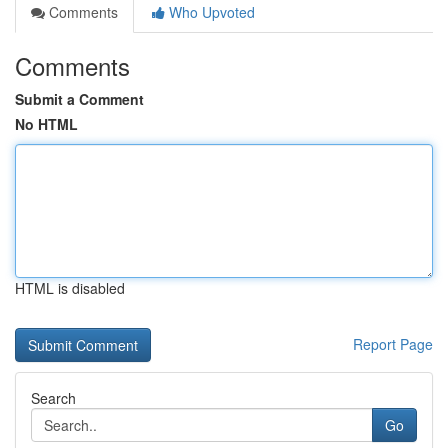
Comments
Who Upvoted
Comments
Submit a Comment
No HTML
HTML is disabled
Report Page
Search
Go