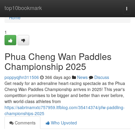
Home
top10bookmark
Togg
navi
Home
1
Phua Cheng Wan Paddles
Championship 2025
poppyqjhn311506
366 days ago
News
Discuss
Get ready for an adrenaline heart-racing spectacle as the Phua
Cheng Wan Paddles Championship arrives in 2025! This year's
competition promises to be bigger and better than ever before,
with world-class athletes from
https://sabrinamxtc757959.ltfblog.com/35414374/pfw-paddling-
championships-2025
Comments
Who Upvoted