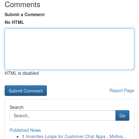
Comments
Submit a Comment
No HTML
HTML is disabled
Report Page
Search
Go
Published News
1
Incentive Loops for Customer Chat Apps - Motiva...