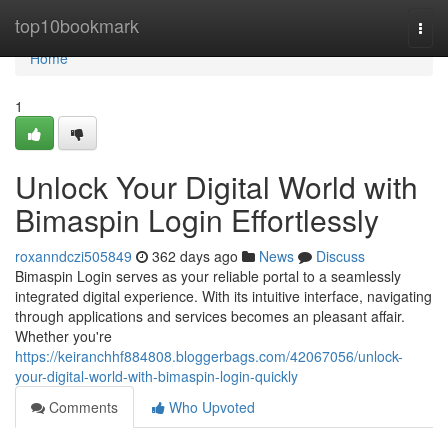
Home
top10bookmark
Togg
navi
Home
1
Unlock Your Digital World with
Bimaspin Login Effortlessly
roxanndczi505849
362 days ago
News
Discuss
Bimaspin Login serves as your reliable portal to a seamlessly
integrated digital experience. With its intuitive interface, navigating
through applications and services becomes an pleasant affair.
Whether you're
https://keiranchhf884808.bloggerbags.com/42067056/unlock-
your-digital-world-with-bimaspin-login-quickly
Comments
Who Upvoted