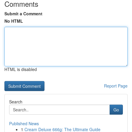
Comments
Submit a Comment
No HTML
HTML is disabled
Report Page
Search
Go
Published News
1
Cream Deluxe 666g: The Ultimate Guide