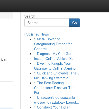
Search
Go
Published News
1
Metal Covering:
Safeguarding Timber for
Generat...
1
Diagnose My Car: Get
Instant Online Vehicle Dia...
rican
1
Dive into Kingph: Your
Gateway to Online Gaming
1
Quick and Enjoyable: The 3
Min Banking System o...
1
The Best Roofing
Contractors: Discover The
Perf...
1
Urządzenie do usuwania
włosów Kryształowy Łagod...
1
Construct Your Indian