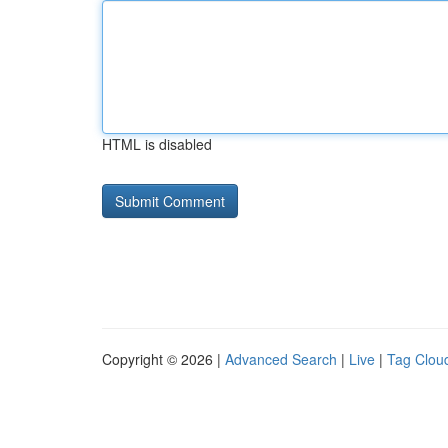
HTML is disabled
Copyright © 2026 |
Advanced Search
|
Live
|
Tag Clou