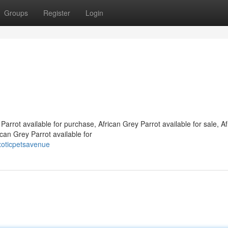
Groups
Register
Login
Parrot available for purchase, African Grey Parrot available for sale, Af
ican Grey Parrot available for
xoticpetsavenue