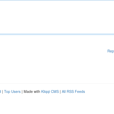
Rep
d
|
Top Users
| Made with
Kliqqi CMS
|
All RSS Feeds