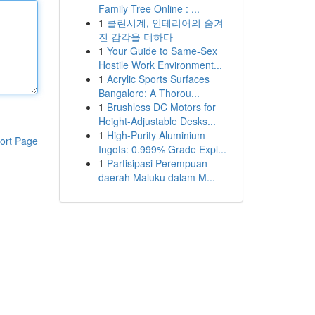
Family Tree Online : ...
1
클린시계, 인테리어의 숨겨
진 감각을 더하다
1
Your Guide to Same-Sex
Hostile Work Environment...
1
Acrylic Sports Surfaces
Bangalore: A Thorou...
1
Brushless DC Motors for
Height-Adjustable Desks...
1
High-Purity Aluminium
ort Page
Ingots: 0.999% Grade Expl...
1
Partisipasi Perempuan
daerah Maluku dalam M...