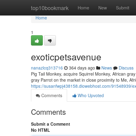
Home
top10bookmark
Home
New
Submit
Home
1
exoticpetsavenue
nanazlcq313716
364 days ago
News
Discuss
Pig Tail Monkey, acquire Squirrel Monkey, African gray 
gray Parrot on the market in close proximity to Me, Afr
https://susanfwpj438158.diowebhost.com/91548939/e
Comments
Who Upvoted
Comments
Submit a Comment
No HTML