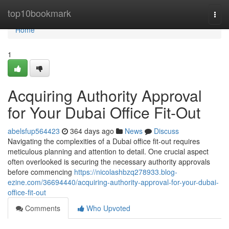
Home
top10bookmark
Togg
navi
Home
1
Acquiring Authority Approval
for Your Dubai Office Fit-Out
abelsfup564423
364 days ago
News
Discuss
Navigating the complexities of a Dubai office fit-out requires
meticulous planning and attention to detail. One crucial aspect
often overlooked is securing the necessary authority approvals
before commencing
https://nicolashbzq278933.blog-
ezine.com/36694440/acquiring-authority-approval-for-your-dubai-
office-fit-out
Comments
Who Upvoted