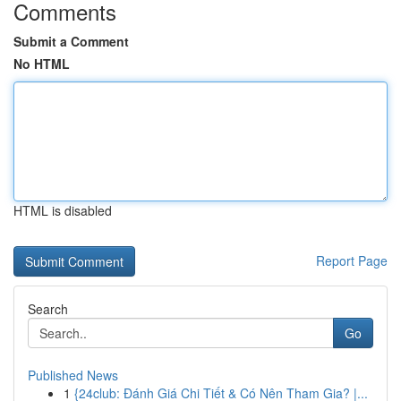
Comments
Submit a Comment
No HTML
HTML is disabled
Report Page
Search
Go
Published News
1
{24club: Đánh Giá Chi Tiết & Có Nên Tham Gia? |...