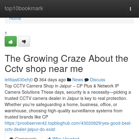
Home
top10bookmark
Togg
navi
Home
1
The Growing Craze About the
Cctv shop near me
letitias630ehj0
364 days ago
News
Discuss
Top CCTV Camera Shop in Jaipur – CP Plus & Network IP
Camera Solutions These days, security is a necessity—picking a
trusted CCTV camera dealer in Jaipur is key to real protection.
Whether you’re safeguarding a home, business, office, or
warehouse, choosing high-quality surveillance systems from
trusted brands like CP
https://proobserver42.topbloghub.com/43020829/yes-good-best-
cctv-dealer-jaipur-do-exist
Comments
Who Upvoted