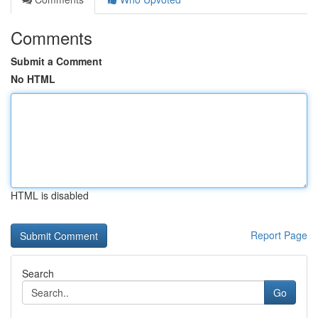
Comments
Submit a Comment
No HTML
HTML is disabled
Report Page
Search
Go