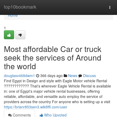
Home
top10bookmark
Togg
navi
Home
1
Most affordable Car or truck
seek the services of Around
the world
douglasv468dwm1
366 days ago
News
Discuss
Find Egypt in Design and style with Eagle Motor vehicle Rental
???????????? That’s wherever Eagle Vehicle Rental is available
in: one of Egypt’s major vehicle rental businesses, offering
reliable, affordable, and versatile auto employ the service of
providers across the country For anyone who is setting up a visit
https://brianr853sen3.wikififfi.com/user
Comments
Who Upvoted