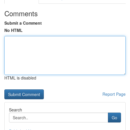
Comments
Submit a Comment
No HTML
HTML is disabled
Report Page
Search
Go