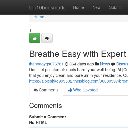
Home
top10bookmark
Home
New
Submit
Home
1
Breathe Easy with Expert
ihannaqygs676781
364 days ago
News
Discu
Don't let polluted air ducts harm your well-being. At 
that you enjoy clean and pure air in your residence. Our
https://albieshkq995502.theisblog.com/36880597/breath
Comments
Who Upvoted
Comments
Submit a Comment
No HTML