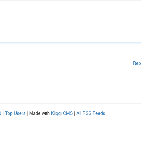
Rep
d
|
Top Users
| Made with
Kliqqi CMS
|
All RSS Feeds