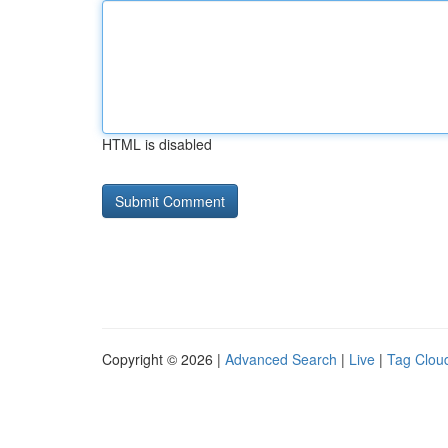
HTML is disabled
Copyright © 2026 |
Advanced Search
|
Live
|
Tag Clou