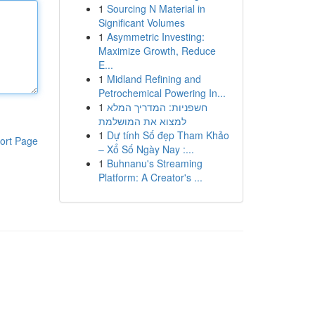
1
Sourcing N Material in
Significant Volumes
1
Asymmetric Investing:
Maximize Growth, Reduce
E...
1
Midland Refining and
Petrochemical Powering In...
1
חשפניות: המדריך המלא
למצוא את המושלמת
1
Dự tính Số đẹp Tham Khảo
ort Page
– Xổ Số Ngày Nay :...
1
Buhnanu's Streaming
Platform: A Creator's ...