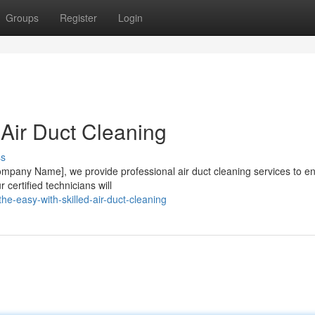
Groups
Register
Login
 Air Duct Cleaning
ss
[Company Name], we provide professional air duct cleaning services to e
 certified technicians will
e-easy-with-skilled-air-duct-cleaning