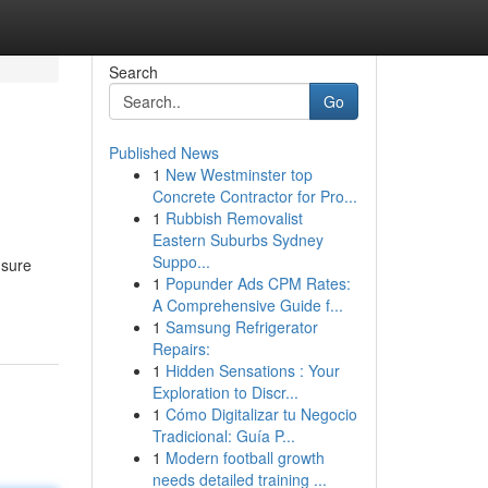
Search
Go
Published News
1
New Westminster top
Concrete Contractor for Pro...
1
Rubbish Removalist
Eastern Suburbs Sydney
Suppo...
nsure
1
Popunder Ads CPM Rates:
A Comprehensive Guide f...
1
Samsung Refrigerator
Repairs:
1
Hidden Sensations : Your
Exploration to Discr...
1
Cómo Digitalizar tu Negocio
Tradicional: Guía P...
1
Modern football growth
needs detailed training ...