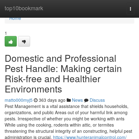
Home
top10bookmark
Togg
navi
Home
1
Domestic and Professional
Pest Handle: Making certain
Risk-free and Healthier
Environments
matto000myj5
363 days ago
News
Discuss
Pest Management is a vital assistance that shields households,
organizations, and public Areas out of your harmful link among
pests. Irrespective of whether you might be working with ants
While using the cooking, rodents within attic, or termites
threatening the structural integrity of an constructing, helpful pest
administration is crucial.
https://www.hunteranimalcontrol.com/