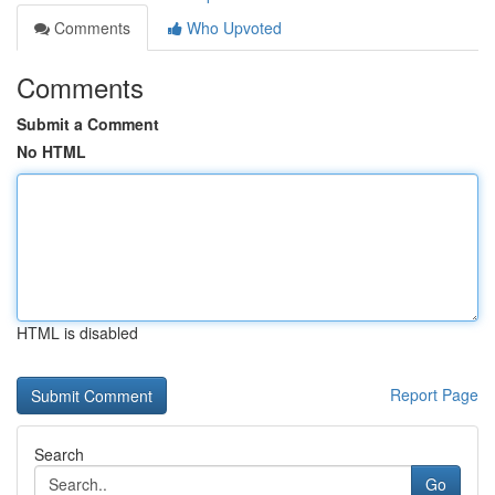
Comments
Who Upvoted
Comments
Submit a Comment
No HTML
HTML is disabled
Report Page
Search
Go