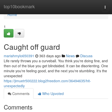
Home
top10bookmark
Togg
navi
Home
1
Caught off guard
mariahmylo650391
363 days ago
News
Discuss
Life rarely throws you a curveball. You think you're doing fine, and
then out of the blue you get blindsided. It can be disorienting. One
minute you're feeling good, and the next you're stumbling. It's the
unexpected
https://jimuetr500222.blog2freedom.com/36494635/hit-
unexpectedly
Comments
Who Upvoted
Comments