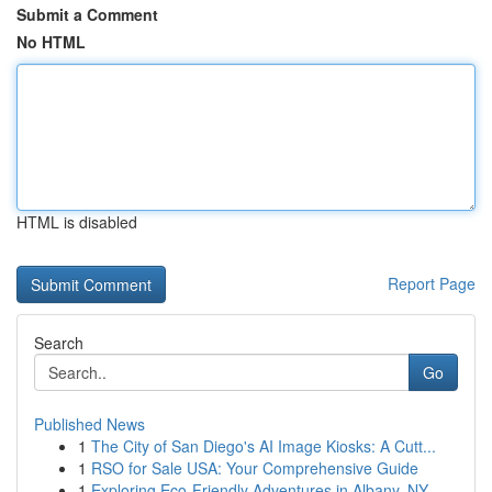
Submit a Comment
No HTML
HTML is disabled
Report Page
Search
Go
Published News
1
The City of San Diego's AI Image Kiosks: A Cutt...
1
RSO for Sale USA: Your Comprehensive Guide
1
Exploring Eco-Friendly Adventures in Albany, NY