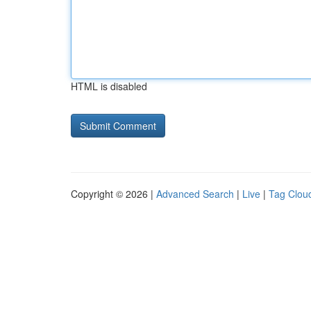
HTML is disabled
Copyright © 2026 |
Advanced Search
|
Live
|
Tag Clou