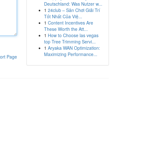
Deutschland: Was Nutzer w...
1
24club – Sân Chơi Giải Trí
Tốt Nhất Của Việ...
1
Content Incentives Are
These Worth the Att...
1
How to Choose las vegas
top Tree Trimming Servi...
1
Aryaka WAN Optimization:
Maximizing Performance...
ort Page