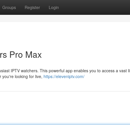
Groups
Register
Login
rs Pro Max
siast IPTV watchers. This powerful app enables you to access a vast li
you're looking for live,
https://eleveniptv.com/