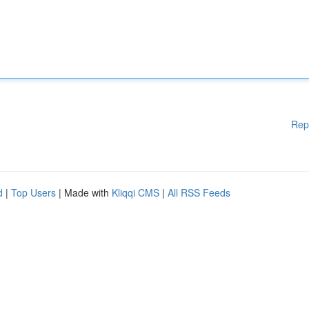
Rep
d
|
Top Users
| Made with
Kliqqi CMS
|
All RSS Feeds