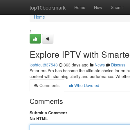
Home
top10bookmark
Home
New
Submit
Home
1
Explore IPTV with Smarte
joshtcut837543
363 days ago
News
Discuss
Smarters Pro has become the ultimate choice for enthu
content with stunning clarity and performance. Whether 
Comments
Who Upvoted
Comments
Submit a Comment
No HTML