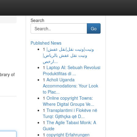
Search
Go
Published News
1
ونيت|ونيت نقل|نقل عفش|
ونيت نقل عفش بالرياض|
ارخص...
1
Laptop AI: Sebuah Revolusi
Produktifitas di ...
brary of
1
Acholi Uganda
Accommodations: Your Look
to Plac...
1
Online copyright Towns:
Where Digital Groups Ve...
1
Transplantimi i Flokëve në
Turqi: Gjithçka që D...
1
The Agile Tabaxi Monk: A
Guide
1
copyright Erfahrungen