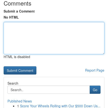
Comments
Submit a Comment
No HTML
HTML is disabled
Report Page
Search
Go
Published News
1
Score Your Wheels Rolling with Our $500 Down Us...