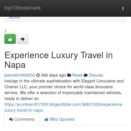
Home
top10bookmark
Togg
navi
Home
1
Experience Luxury Travel in
Napa
jasonklrn908530
366 days ago
News
Discuss
Indulge in the ultimate sophistication with Elegant Limousine and
Charter LLC, your premier choice for world-class limousine
service. We offer a selection of impeccably maintained vehicles,
ready to deliver an
https://arunboer207355.blogscribble.com/36821029/experience-
luxury-travel-in-napa
Comments
Who Upvoted