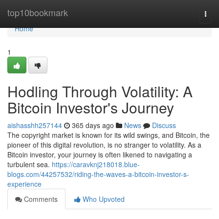
Home
top10bookmark
Togg
navi
Home
1
Hodling Through Volatility: A
Bitcoin Investor's Journey
aishasshh257144
365 days ago
News
Discuss
The copyright market is known for its wild swings, and Bitcoin, the
pioneer of this digital revolution, is no stranger to volatility. As a
Bitcoin investor, your journey is often likened to navigating a
turbulent sea.
https://caravknj218018.blue-
blogs.com/44257532/riding-the-waves-a-bitcoin-investor-s-
experience
Comments
Who Upvoted