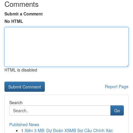
Comments
Submit a Comment
No HTML
HTML is disabled
Report Page
Search
Go
Published News
1
Xiên 3 MB: Dự Đoán XSMB Soi Cầu Chính Xác