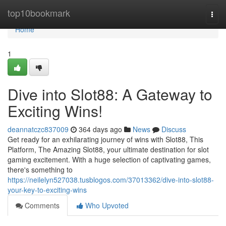
Home
top10bookmark
Togg
navi
Home
1
Dive into Slot88: A Gateway to
Exciting Wins!
deannatczc837009
364 days ago
News
Discuss
Get ready for an exhilarating journey of wins with Slot88, This
Platform, The Amazing Slot88, your ultimate destination for slot
gaming excitement. With a huge selection of captivating games,
there's something to
https://neilelyn527038.tusblogos.com/37013362/dive-into-slot88-
your-key-to-exciting-wins
Comments
Who Upvoted