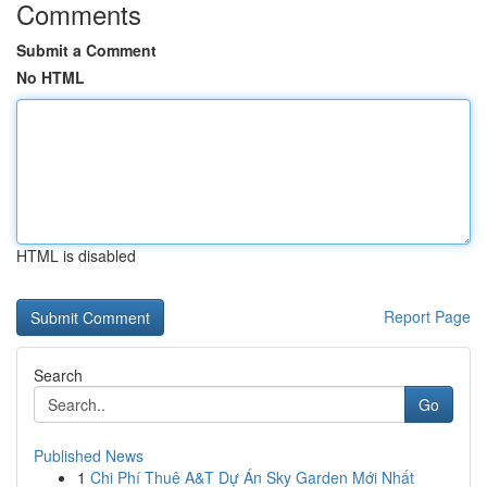
Comments
Submit a Comment
No HTML
HTML is disabled
Report Page
Search
Go
Published News
1
Chi Phí Thuê A&T Dự Án Sky Garden Mới Nhất