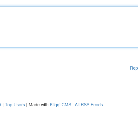
Rep
d
|
Top Users
| Made with
Kliqqi CMS
|
All RSS Feeds