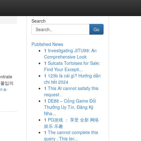
Search
Go
Published News
1
Investigating JITU99: An
Comprehensive Look
1
Sulcata Tortoises for Sale:
Find Your Excepti...
1
123b là cái gì? Hướng dẫn
entrate
chi tiết 2024
하고 몰입의
1
This AI cannot satisfy this
r-a-
request .
1
DE88 – Cổng Game Đổi
Thưởng Uy Tín, Đăng Ký
Nha...
1
PG游戏 ： 享受 全新 网络
娱乐 乐趣
1
The cannot complete this
query . This ter...