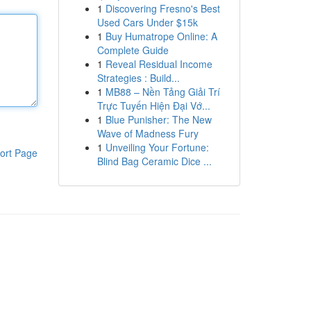
1
Discovering Fresno's Best
Used Cars Under $15k
1
Buy Humatrope Online: A
Complete Guide
1
Reveal Residual Income
Strategies : Build...
1
MB88 – Nền Tảng Giải Trí
Trực Tuyến Hiện Đại Vớ...
1
Blue Punisher: The New
Wave of Madness Fury
1
Unveiling Your Fortune:
ort Page
Blind Bag Ceramic Dice ...