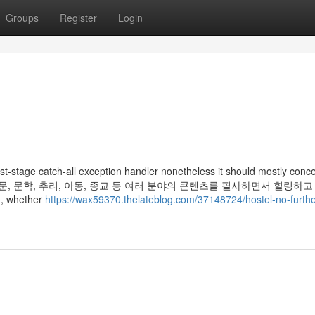
Groups
Register
Login
est-stage catch-all exception handler nonetheless it should mostly conc
e exception. 인문, 문학, 추리, 아동, 종교 등 여러 분야의 콘텐츠를 필사하면서 힐링
 whether
https://wax59370.thelateblog.com/37148724/hostel-no-furthe