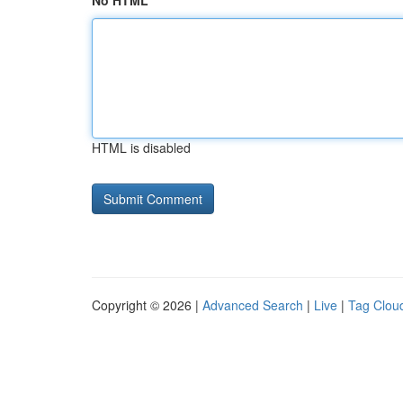
No HTML
HTML is disabled
Copyright © 2026 |
Advanced Search
|
Live
|
Tag Clou