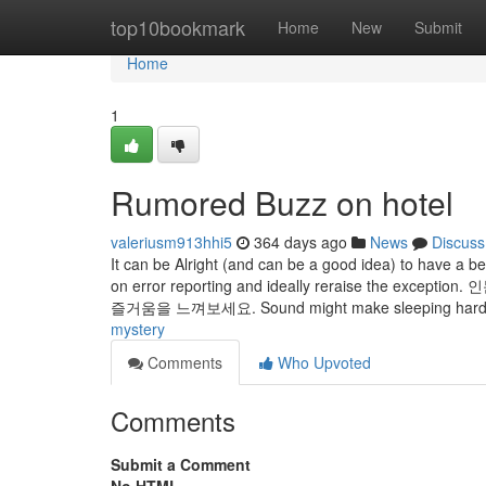
Home
top10bookmark
Home
New
Submit
Home
1
Rumored Buzz on hotel
valeriusm913hhi5
364 days ago
News
Discuss
It can be Alright (and can be a good idea) to have a b
on error reporting and ideally reraise th
즐거움을 느껴보세요. Sound might make sleeping hard,
mystery
Comments
Who Upvoted
Comments
Submit a Comment