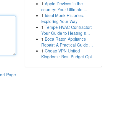
1
Apple Devices in the
country: Your Ultimate ...
1
Ideal Monk Histories:
Exploring Your Way
1
Tempe HVAC Contractor:
Your Guide to Heating &...
1
Boca Raton Appliance
Repair: A Practical Guide ...
1
Cheap VPN United
Kingdom : Best Budget Opt...
ort Page