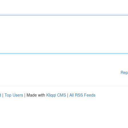
Rep
d
|
Top Users
| Made with
Kliqqi CMS
|
All RSS Feeds