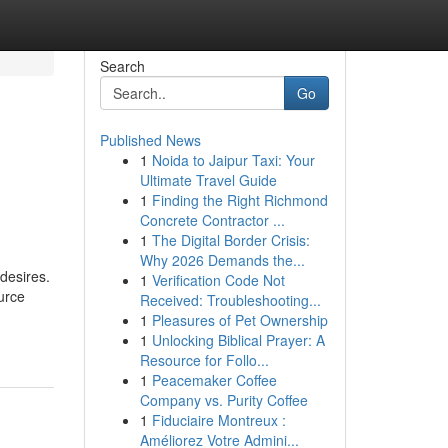
Search
Go
Published News
1
Noida to Jaipur Taxi: Your
s
Ultimate Travel Guide
1
Finding the Right Richmond
Concrete Contractor ...
1
The Digital Border Crisis:
Why 2026 Demands the...
desires.
1
Verification Code Not
ource
Received: Troubleshooting...
1
Pleasures of Pet Ownership
1
Unlocking Biblical Prayer: A
Resource for Follo...
1
Peacemaker Coffee
Company vs. Purity Coffee
1
Fiduciaire Montreux :
Améliorez Votre Admini...