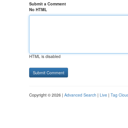
Submit a Comment
No HTML
HTML is disabled
Copyright © 2026 |
Advanced Search
|
Live
|
Tag Clou