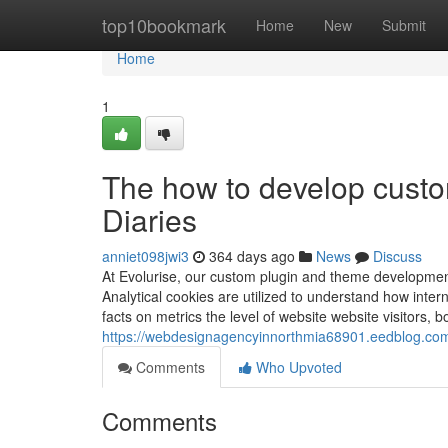
Home
top10bookmark
Home
New
Submit
Home
1
The how to develop cust
Diaries
anniet098jwi3
364 days ago
News
Discuss
At Evolurise, our custom plugin and theme development 
Analytical cookies are utilized to understand how intern
facts on metrics the level of website website visitors, 
https://webdesignagencyinnorthmia68901.eedblog.com
Comments
Who Upvoted
Comments