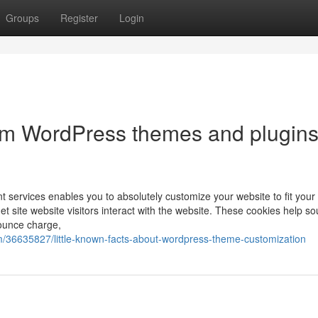
Groups
Register
Login
om WordPress themes and plugin
services enables you to absolutely customize your website to fit your 
et site website visitors interact with the website. These cookies help s
bounce charge,
/36635827/little-known-facts-about-wordpress-theme-customization