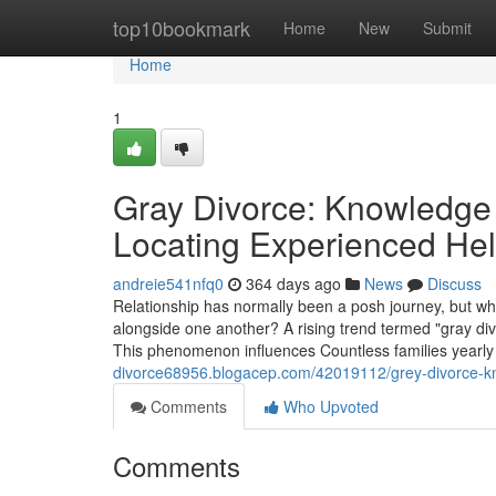
Home
top10bookmark
Home
New
Submit
Home
1
Gray Divorce: Knowledge 
Locating Experienced He
andreie541nfq0
364 days ago
News
Discuss
Relationship has normally been a posh journey, but w
alongside one another? A rising trend termed "gray div
This phenomenon influences Countless families yearly 
divorce68956.blogacep.com/42019112/grey-divorce-know
Comments
Who Upvoted
Comments