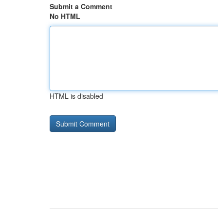
Submit a Comment
No HTML
HTML is disabled