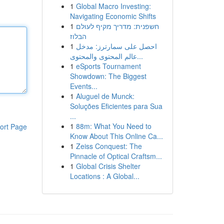
1
Global Macro Investing:
Navigating Economic Shifts
1
חשפנית: מדריך מקיף לעולם
הבלוז
1
احصل على سمارترز: مدخل
عالم المحتوى والمحتوى...
1
eSports Tournament
Showdown: The Biggest
Events...
1
Aluguel de Munck:
Soluções Eficientes para Sua
...
1
88m: What You Need to
ort Page
Know About This Online Ca...
1
Zeiss Conquest: The
Pinnacle of Optical Craftsm...
1
Global Crisis Shelter
Locations : A Global...