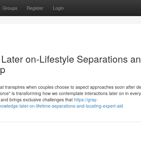
Groups
Register
Login
Later on-Lifestyle Separations a
lp
hat transpires when couples choose to aspect approaches soon after d
orce" is transforming how we contemplate interactions later on in everyd
and brings exclusive challenges that
https://gray-
ledge-later-on-lifetime-separations-and-locating-expert-aid