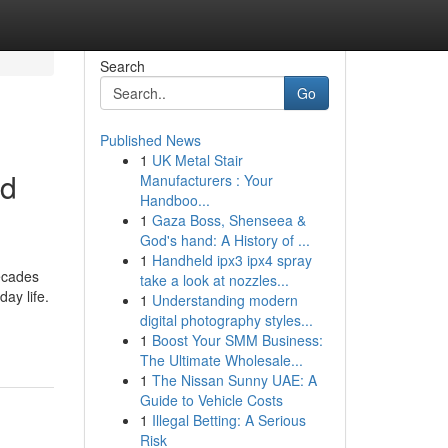
Search
Go
Published News
1
UK Metal Stair
nd
Manufacturers : Your
Handboo...
1
Gaza Boss, Shenseea &
God's hand: A History of ...
1
Handheld ipx3 ipx4 spray
ecades
take a look at nozzles...
ay life.
1
Understanding modern
digital photography styles...
1
Boost Your SMM Business:
The Ultimate Wholesale...
1
The Nissan Sunny UAE: A
Guide to Vehicle Costs
1
Illegal Betting: A Serious
Risk