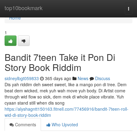
Home
top10bookmark
Togg
navi
Home
1
Bandit 7teen Take it Pon Di
Story Book Riddim
sidneylbgt059833
365 days ago
News
Discuss
Dis yah riddim deh sweet sweet, like a mango pon di tree. Dem
beat dem wicked, mek yuh wah move yuh body. Di Artist come
through wid flow so sick, dem mek di whole place vibrate. Yuh
cyaan stand still when dis song
https://alyshagntt150163.fitnell.com/77456916/bandit-7teen-roll-
wid-di-story-book-riddim
Comments
Who Upvoted