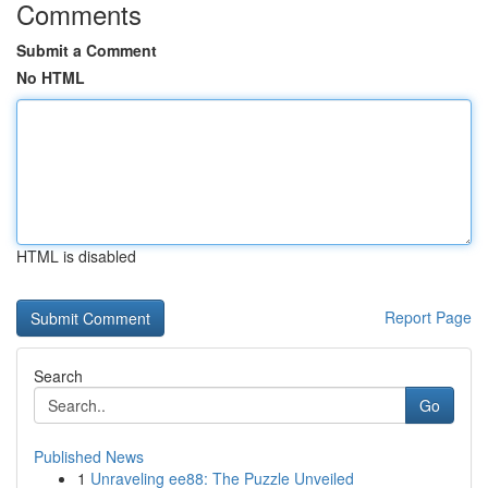
Comments
Submit a Comment
No HTML
HTML is disabled
Report Page
Search
Go
Published News
1
Unraveling ee88: The Puzzle Unveiled