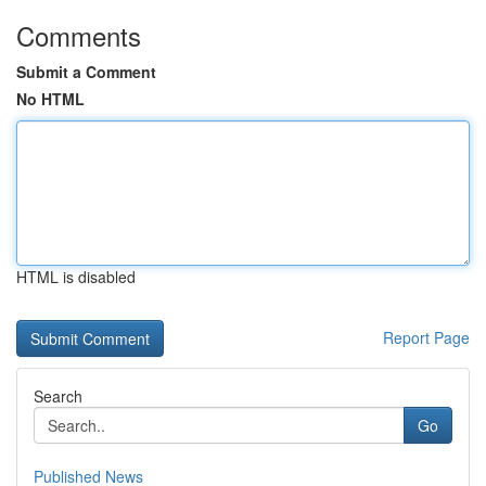
Comments
Submit a Comment
No HTML
HTML is disabled
Report Page
Search
Go
Published News