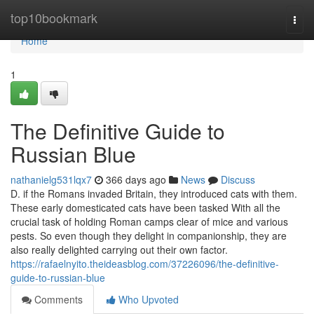
Home
top10bookmark
Togg
navi
Home
1
The Definitive Guide to
Russian Blue
nathanielg531lqx7
366 days ago
News
Discuss
D. if the Romans invaded Britain, they introduced cats with them.
These early domesticated cats have been tasked With all the
crucial task of holding Roman camps clear of mice and various
pests. So even though they delight in companionship, they are
also really delighted carrying out their own factor.
https://rafaelnyito.theideasblog.com/37226096/the-definitive-
guide-to-russian-blue
Comments
Who Upvoted