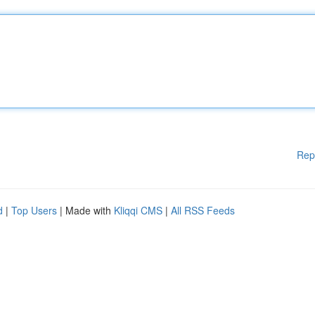
Rep
d
|
Top Users
| Made with
Kliqqi CMS
|
All RSS Feeds