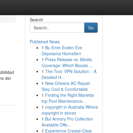
Search
Go
Published News
1
Bu Emin Evden Eve
Depolama Hizmetleri
1
Press Release vs. Media
Coverage: Which Boosts ...
1
The Tool: VPN Solution: - A
ibilidad
Detailed H...
ne dei
1
New Orleans AC Repair:
Stay Cool & Comfortable
1
Finding the Right Marietta
top Pool Maintenance...
1
copyright in Australia Where
copyright in stores
1
Bul Armory Pro Collection
Available Offe...
1
Experience Crystal-Clear