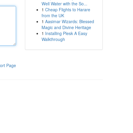
Well Water with the So...
1
Cheap Flights to Harare
from the UK
1
Aasimar Wizards: Blessed
Magic and Divine Heritage
1
Installing Plesk A Easy
Walkthrough
ort Page