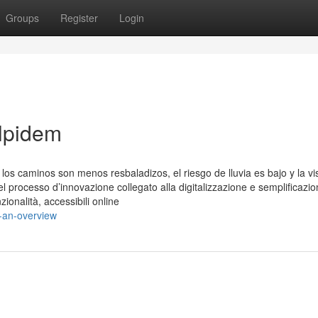
Groups
Register
Login
olpidem
s caminos son menos resbaladizos, el riesgo de lluvia es bajo y la vis
el processo d’innovazione collegato alla digitalizzazione e semplificazio
zionalità, accessibili online
s-an-overview