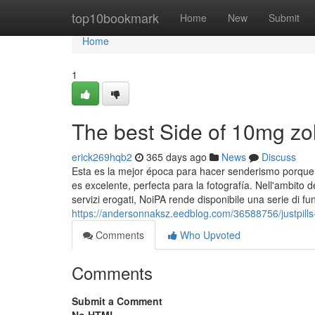
Home
top10bookmark
Home
New
Submit
Home
1
The best Side of 10mg z
erick269hqb2
365 days ago
News
Discuss
Esta es la mejor época para hacer senderismo porque lo
es excelente, perfecta para la fotografía. Nell'ambito d
servizi erogati, NoiPA rende disponibile una serie di fun
https://andersonnaksz.eedblog.com/36588756/justpill
Comments
Who Upvoted
Comments
Submit a Comment