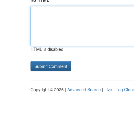
No HTML
HTML is disabled
Copyright © 2026 |
Advanced Search
|
Live
|
Tag Clou