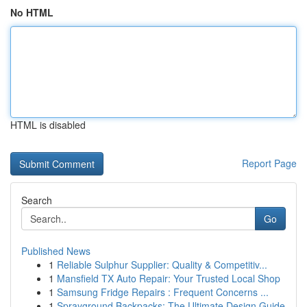
No HTML
HTML is disabled
Report Page
Search
Go
Published News
1
Reliable Sulphur Supplier: Quality & Competitiv...
1
Mansfield TX Auto Repair: Your Trusted Local Shop
1
Samsung Fridge Repairs : Frequent Concerns ...
1
Sprayground Backpacks: The Ultimate Design Guide