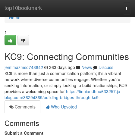
Home
top10bookmark
Togg
navi
Home
1
KC9: Connecting Communities
jemimazmso748842
363 days ago
News
Discuss
KC9 is more than just a communication platform; it's a vibrant
network where diverse communities engage. Whether you're
seeking information, or simply looking to build relationships, KC9
provides a welcoming space for
https://finniandhnu633257.ja-
blog.com/36294869/building-bridges-through-kc9
Comments
Who Upvoted
Comments
Submit a Comment