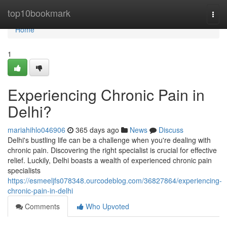
Home
top10bookmark
Togg
navi
Home
1
Experiencing Chronic Pain in
Delhi?
mariahihlo046906
365 days ago
News
Discuss
Delhi's bustling life can be a challenge when you're dealing with
chronic pain. Discovering the right specialist is crucial for effective
relief. Luckily, Delhi boasts a wealth of experienced chronic pain
specialists
https://esmeeljfs078348.ourcodeblog.com/36827864/experiencing-
chronic-pain-in-delhi
Comments
Who Upvoted