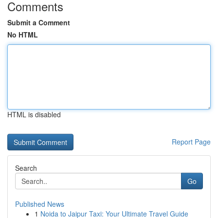
Comments
Submit a Comment
No HTML
HTML is disabled
Report Page
Search
Go
Published News
1
Noida to Jaipur Taxi: Your Ultimate Travel Guide