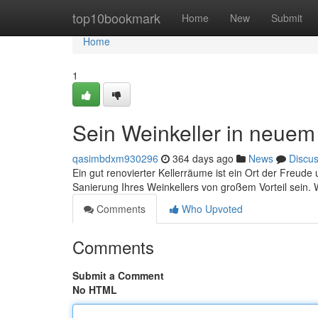
Home
top10bookmark
Home
New
Submit
Home
1
Sein Weinkeller in neuem
qasimbdxm930296
364 days ago
News
Discu
Ein gut renovierter Kellerräume ist ein Ort der Freu
Sanierung Ihres Weinkellers von großem Vorteil sein. 
Comments
Who Upvoted
Comments
Submit a Comment
No HTML