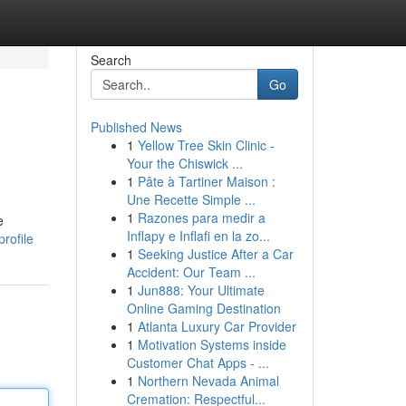
Search
Go
Published News
1
Yellow Tree Skin Clinic -
Your the Chiswick ...
1
Pâte à Tartiner Maison :
Une Recette Simple ...
1
Razones para medir a
e
Inflapy e Inflafi en la zo...
rofile
1
Seeking Justice After a Car
Accident: Our Team ...
1
Jun888: Your Ultimate
Online Gaming Destination
1
Atlanta Luxury Car Provider
1
Motivation Systems inside
Customer Chat Apps - ...
1
Northern Nevada Animal
Cremation: Respectful...