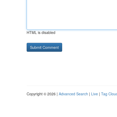
HTML is disabled
Copyright © 2026 |
Advanced Search
|
Live
|
Tag Clou