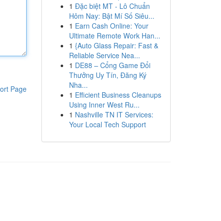
1
Đặc biệt MT - Lô Chuẩn
Hôm Nay: Bật Mí Số Siêu...
1
Earn Cash Online: Your
Ultimate Remote Work Han...
1
{Auto Glass Repair: Fast &
Reliable Service Nea...
1
DE88 – Cổng Game Đổi
Thưởng Uy Tín, Đăng Ký
Nha...
ort Page
1
Efficient Business Cleanups
Using Inner West Ru...
1
Nashville TN IT Services:
Your Local Tech Support