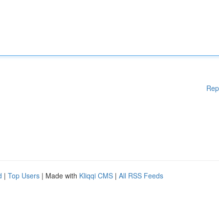
Rep
d
|
Top Users
| Made with
Kliqqi CMS
|
All RSS Feeds