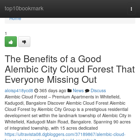
Home
top10bookmark
Togg
navi
Home
1
The Benefits of a Good
Alembic City Cloud Forest That
Everyone Missing Out
aloisp418ycd8
365 days ago
News
Discuss
Alembic Cloud Forest – Premium Apartments in Whitefield,
Kadugodi, Bangalore Discover Alembic Cloud Forest Alembic
Cloud Forest by Alembic City Group is a prestigious residential
development set within the landmark township of Alembic City in
Whitefield, Kadugodi Main Road, Bangalore. Spanning 90 acres
of integrated township, with 15 acres dedicated
https://ultravista08.dgbloggers.com/37189867/alembic-cloud-