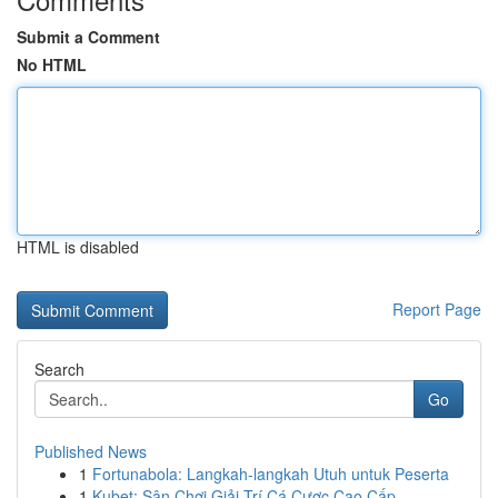
Submit a Comment
No HTML
HTML is disabled
Report Page
Search
Go
Published News
1
Fortunabola: Langkah-langkah Utuh untuk Peserta
1
Kubet: Sân Chơi Giải Trí Cá Cược Cao Cấp