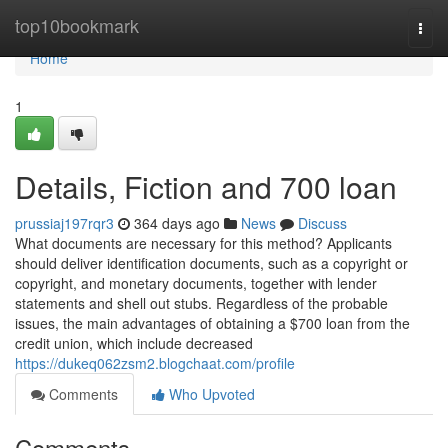
Home
top10bookmark
Togg
navi
Home
1
Details, Fiction and 700 loan
prussiaj197rqr3
364 days ago
News
Discuss
What documents are necessary for this method? Applicants
should deliver identification documents, such as a copyright or
copyright, and monetary documents, together with lender
statements and shell out stubs. Regardless of the probable
issues, the main advantages of obtaining a $700 loan from the
credit union, which include decreased
https://dukeq062zsm2.blogchaat.com/profile
Comments
Who Upvoted
Comments