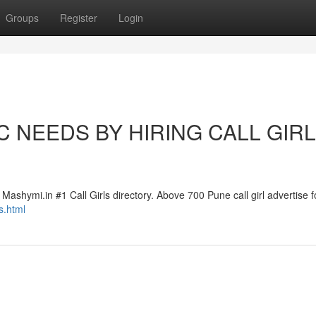
Groups
Register
Login
 NEEDS BY HIRING CALL GIR
Mashymi.in #1 Call Girls directory. Above 700 Pune call girl advertise fo
s.html