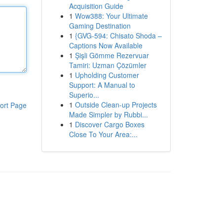
Acquisition Guide
1
Wow388: Your Ultimate
Gaming Destination
1
{GVG-594: Chisato Shoda –
Captions Now Available
1
Şişli Gömme Rezervuar
Tamiri: Uzman Çözümler
1
Upholding Customer
Support: A Manual to
Superio...
1
Outside Clean-up Projects
ort Page
Made Simpler by Rubbi...
1
Discover Cargo Boxes
Close To Your Area:...