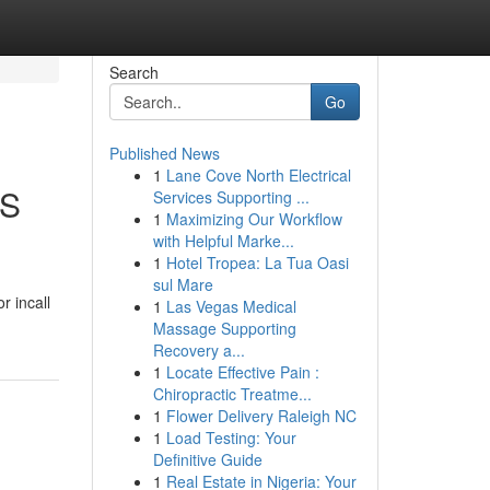
Search
Go
Published News
1
Lane Cove North Electrical
LS
Services Supporting ...
1
Maximizing Our Workflow
with Helpful Marke...
1
Hotel Tropea: La Tua Oasi
sul Mare
r incall
1
Las Vegas Medical
Massage Supporting
Recovery a...
1
Locate Effective Pain :
Chiropractic Treatme...
1
Flower Delivery Raleigh NC
1
Load Testing: Your
Definitive Guide
1
Real Estate in Nigeria: Your