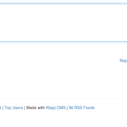
Rep
d
|
Top Users
| Made with
Kliqqi CMS
|
All RSS Feeds