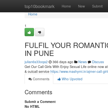
Home
top10bookmark
Home
New
Submit
Home
1
FULFIL YOUR ROMANTIC
IN PUNE
julian6s33oqa2
366 days ago
News
Discuss
Get Our Call Girls With Enjoy Sexual Life online now at 
& outcall service
https://www.mashymi.in/ajmer-call-girl
Comments
Who Upvoted
Comments
Submit a Comment
No HTML