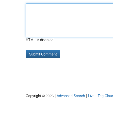
HTML is disabled
Copyright © 2026 |
Advanced Search
|
Live
|
Tag Clou