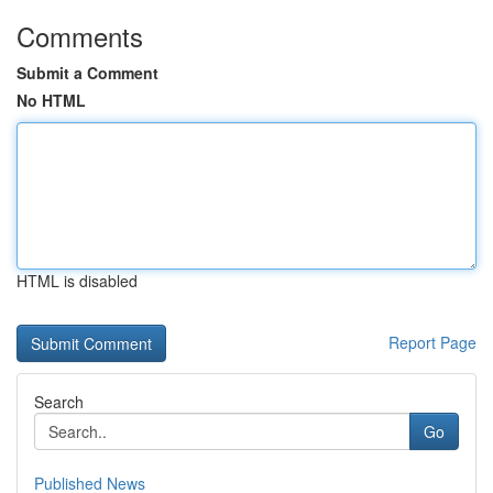
Comments
Submit a Comment
No HTML
HTML is disabled
Report Page
Search
Go
Published News