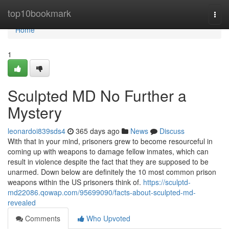
Home
top10bookmark
Togg
navi
Home
1
Sculpted MD No Further a
Mystery
leonardoi839sds4
365 days ago
News
Discuss
With that in your mind, prisoners grew to become resourceful in
coming up with weapons to damage fellow inmates, which can
result in violence despite the fact that they are supposed to be
unarmed. Down below are definitely the 10 most common prison
weapons within the US prisoners think of.
https://sculptd-
md22086.qowap.com/95699090/facts-about-sculpted-md-
revealed
Comments
Who Upvoted