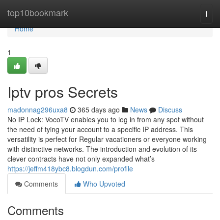
Home
top10bookmark
Togg
navi
Home
1
Iptv pros Secrets
madonnag296uxa8
365 days ago
News
Discuss
No IP Lock: VocoTV enables you to log in from any spot without
the need of tying your account to a specific IP address. This
versatility is perfect for Regular vacationers or everyone working
with distinctive networks. The introduction and evolution of its
clever contracts have not only expanded what’s
https://jeffm418ybc8.blogdun.com/profile
Comments
Who Upvoted
Comments