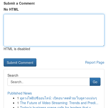
Submit a Comment
No HTML
HTML is disabled
Report Page
Search
Go
Published News
1
ดูดวงไพ่ยิปซีออนไลน์: เปิดอนาคตด้วยเว็บดูดวงแม่นๆ
1
The Future of Video Streaming: Trends and Predi...
1
Today's business scene calls for leaders that c...