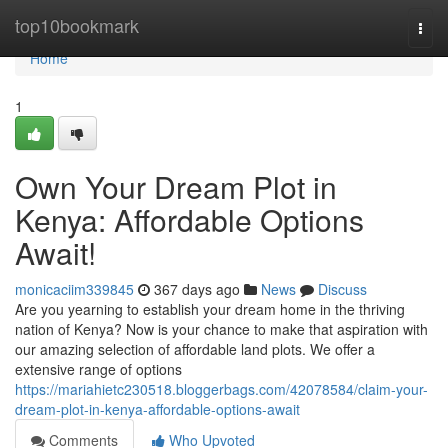
Home
top10bookmark
Togg
navi
Home
1
Own Your Dream Plot in
Kenya: Affordable Options
Await!
monicaciim339845
367 days ago
News
Discuss
Are you yearning to establish your dream home in the thriving
nation of Kenya? Now is your chance to make that aspiration with
our amazing selection of affordable land plots. We offer a
extensive range of options
https://mariahietc230518.bloggerbags.com/42078584/claim-your-
dream-plot-in-kenya-affordable-options-await
Comments
Who Upvoted