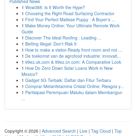
Published News
1
Wow388: Is It Worth the Hype?
1
Choosing the Right Road Surfacing Contractor
1
Find Your Perfect Maltese Puppy : A Buyer's ...
1
Make Money Online: Your Ultimate Remote Work
Guide
1
Discover The Ideal Roofing : Leading ...
1
Betting Illegal: Don't Risk It
1
How to make a visitor-Ready front room and not ...
1
De toekomst van de agrofood industrie: innovati...
1
99ez.uk.com & 99ez.cn.com: A Comparative Look
1
How Do Zero Down Solar Loans Work in New
Mexico?
1
Gadget 5G Terbaik: Daftar dan Fitur Terbaru
1
Comprar Metanfetamina Cristal Online: Riesgos y...
1
Partisipasi Perempuan Maluku dalam Membangun
...
Copyright © 2026 |
Advanced Search
|
Live
|
Tag Cloud
|
Top