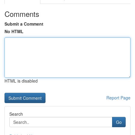
Comments
Submit a Comment
No HTML
HTML is disabled
Report Page
Search
Go