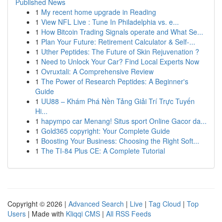
Published News
1
My recent home upgrade in Reading
1
View NFL Live : Tune In Philadelphia vs. e...
1
How Bitcoin Trading Signals operate and What Se...
1
Plan Your Future: Retirement Calculator & Self-...
1
Uther Peptides: The Future of Skin Rejuvenation ?
1
Need to Unlock Your Car? Find Local Experts Now
1
Ovruxtali: A Comprehensive Review
1
The Power of Research Peptides: A Beginner's
Guide
1
UU88 – Khám Phá Nền Tảng Giải Trí Trực Tuyến
Hi...
1
hapympo car Menang! Situs sport Online Gacor da...
1
Gold365 copyright: Your Complete Guide
1
Boosting Your Business: Choosing the Right Soft...
1
The TI-84 Plus CE: A Complete Tutorial
Copyright © 2026 |
Advanced Search
|
Live
|
Tag Cloud
|
Top
Users
| Made with
Kliqqi CMS
|
All RSS Feeds