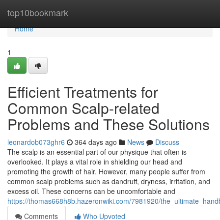
Home
top10bookmark
Home
1
Efficient Treatments for
Common Scalp-related
Problems and These Solutions
leonardob073ghr6
364 days ago
News
Discuss
The scalp is an essential part of our physique that often is
overlooked. It plays a vital role in shielding our head and
promoting the growth of hair. However, many people suffer from
common scalp problems such as dandruff, dryness, irritation, and
excess oil. These concerns can be uncomfortable and
https://thomas668h8b.hazeronwiki.com/7981920/the_ultimate_han
Comments
Who Upvoted