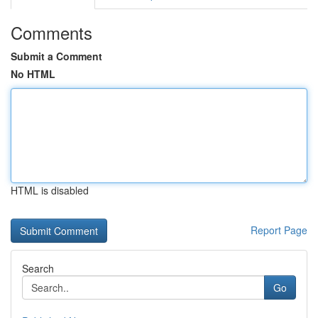
Comments
Submit a Comment
No HTML
HTML is disabled
Report Page
Search
Go