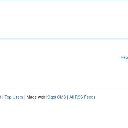
Rep
d
|
Top Users
| Made with
Kliqqi CMS
|
All RSS Feeds