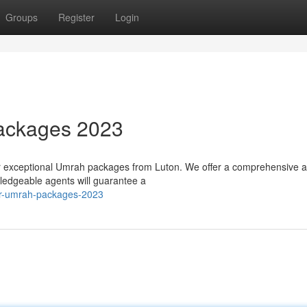
Groups
Register
Login
ackages 2023
ur exceptional Umrah packages from Luton. We offer a comprehensive a
wledgeable agents will guarantee a
ier-umrah-packages-2023