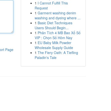
1
I Cannot Fulfill This
Request
1
Garment washing denim
washing and dyeing where ...
1
Basic Diet Techniques
Users Should Begin...
1
Phân Tích 4 MB Bao Xổ Số
VIP : Chọn Số Hôm Nay
1
EU Baby Milk Powder
Wholesale Supply Guide
ort Page
1
The Fiery Oath: A Tiefling
Paladin's Tale