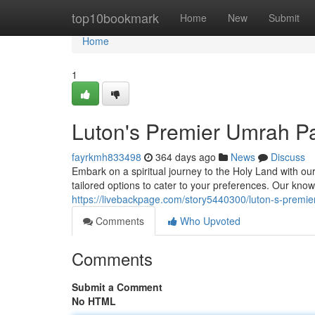
Home
top10bookmark
Home
New
Submit
Home
1
Luton's Premier Umrah P
fayrkmh833498
364 days ago
News
Discuss
Embark on a spiritual journey to the Holy Land with o
tailored options to cater to your preferences. Our kno
https://livebackpage.com/story5440300/luton-s-prem
Comments
Who Upvoted
Comments
Submit a Comment
No HTML