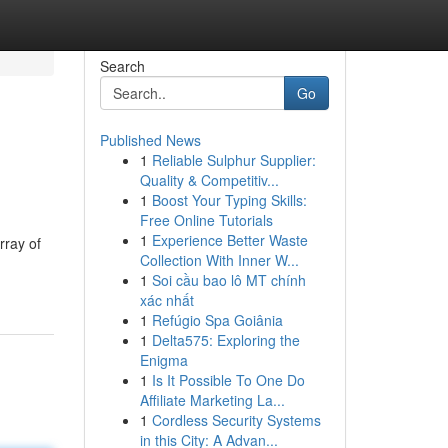
Search
Go
Published News
1
Reliable Sulphur Supplier:
Quality & Competitiv...
1
Boost Your Typing Skills:
Free Online Tutorials
1
Experience Better Waste
rray of
Collection With Inner W...
1
Soi cầu bao lô MT chính
xác nhất
1
Refúgio Spa Goiânia
1
Delta575: Exploring the
Enigma
1
Is It Possible To One Do
Affiliate Marketing La...
1
Cordless Security Systems
in this City: A Advan...