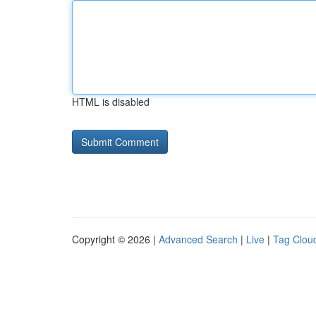
HTML is disabled
Copyright © 2026 |
Advanced Search
|
Live
|
Tag Clou