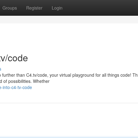
Groups
Register
Login
tv/code
s
 further than C4.tv/code, your virtual playground for all things code! Th
 of possibilities. Whether
-into-c4-tv-code