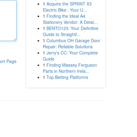
1
Acquire the SPRINT X3
Electric Bike : Your U...
1
Finding the Ideal A4
Stationery Vendor: A Detai...
1
BENTO123: Your Definitive
Guide to Straightf...
1
Columbus OH Garage Door
Repair: Reliable Solutions
1
Jerry's CC: Your Complete
Guide
ort Page
1
Finding Massey Ferguson
Parts in Northern Irela...
1
Top Betting Platforms