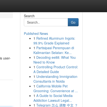
Search
Go
Published News
1
Refined Aluminum Ingots:
99.9% Grade Explained
1
Partisipasi Perempuan di
Kalimantan Selatan: Ke...
1
Decoding ee88: What You
is user-
Need to Know
1
Controlling Product Control:
A Detailed Guide
1
Understanding Immigration
Consultants in Noida
1
California Mobile Pet
Grooming: Convenience at ...
1
A Guide to Social Media
Addiction Lawsuit Legal...
1
Telegram 怎么 调整 中文 ？