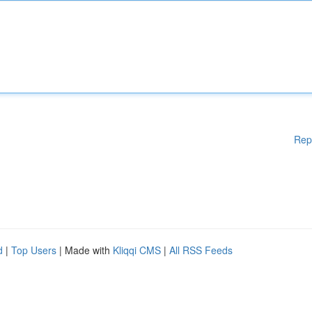
Rep
d
|
Top Users
| Made with
Kliqqi CMS
|
All RSS Feeds