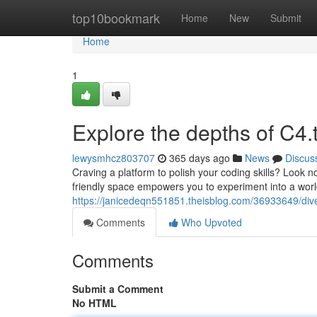
Home
top10bookmark
Home
New
Submit
Home
1
Explore the depths of C4.
lewysmhcz803707
365 days ago
News
Discus
Craving a platform to polish your coding skills? Look no
friendly space empowers you to experiment into a world
https://janicedeqn551851.theisblog.com/36933649/dive
Comments
Who Upvoted
Comments
Submit a Comment
No HTML