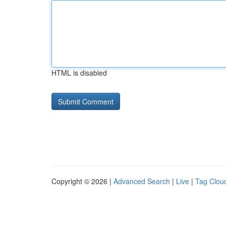
HTML is disabled
Copyright © 2026 |
Advanced Search
|
Live
|
Tag Clou