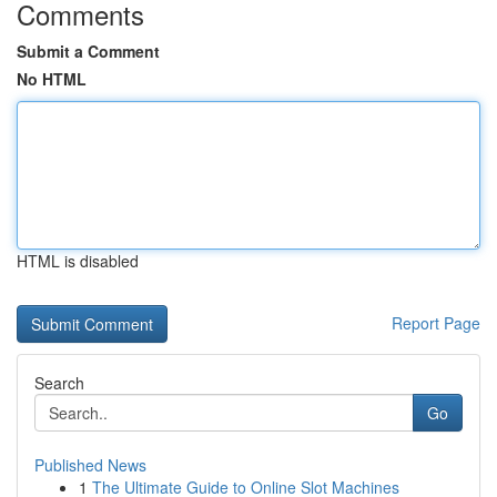
Comments
Submit a Comment
No HTML
HTML is disabled
Report Page
Search
Go
Published News
1
The Ultimate Guide to Online Slot Machines