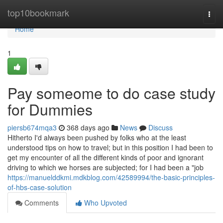
Home
top10bookmark
Togg
navi
Home
1
Pay someome to do case study
for Dummies
piersb674mqa3
368 days ago
News
Discuss
Hitherto I'd always been pushed by folks who at the least
understood tips on how to travel; but in this position I had been to
get my encounter of all the different kinds of poor and ignorant
driving to which we horses are subjected; for I had been a "job
https://manuelddkmi.mdkblog.com/42589994/the-basic-principles-
of-hbs-case-solution
Comments
Who Upvoted