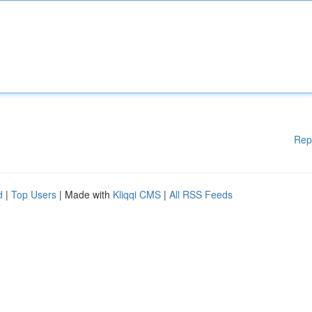
Rep
d
|
Top Users
| Made with
Kliqqi CMS
|
All RSS Feeds