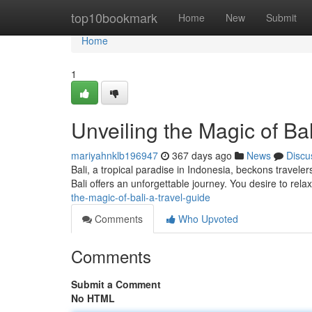
Home
top10bookmark
Home
New
Submit
Home
1
Unveiling the Magic of Bal
mariyahnklb196947
367 days ago
News
Discu
Bali, a tropical paradise in Indonesia, beckons travele
Bali offers an unforgettable journey. You desire to rel
the-magic-of-bali-a-travel-guide
Comments
Who Upvoted
Comments
Submit a Comment
No HTML