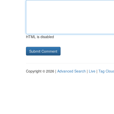
HTML is disabled
Copyright © 2026 |
Advanced Search
|
Live
|
Tag Clou