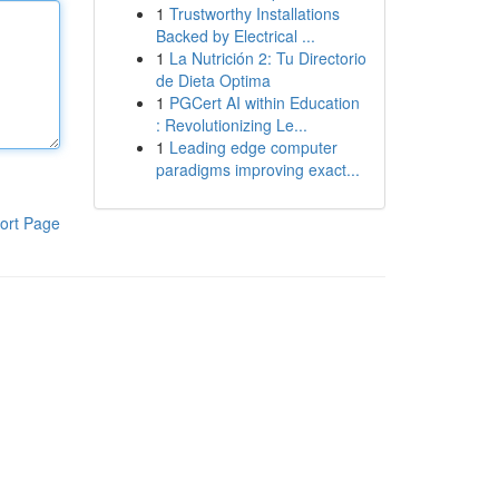
1
Trustworthy Installations
Backed by Electrical ...
1
La Nutrición 2: Tu Directorio
de Dieta Optima
1
PGCert AI within Education
: Revolutionizing Le...
1
Leading edge computer
paradigms improving exact...
ort Page