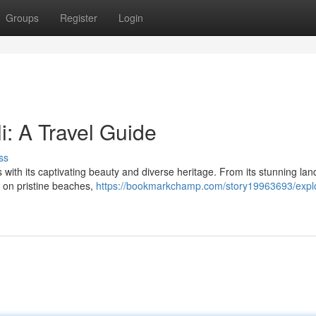
Groups
Register
Login
i: A Travel Guide
ss
rs with its captivating beauty and diverse heritage. From its stunning la
ax on pristine beaches,
https://bookmarkchamp.com/story19963693/explo