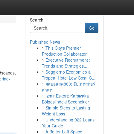
Search
Go
Published News
1
This City's Premier
Production Collaborator
1
Executive Recruitment :
Trends and Strategies...
1
Soggiorno Economico a
ndscapes,
Tropea: Hotel Low Cost, C...
ring-
1
ผลบอลสด888: อัปเดตสกอร์
ล่าสุด!
1
İzmir Eskort: Karşıyaka
Bölgesi'ndeki Seçenekler
1
Simple Steps to Lasting
Weight Loss
1
Understanding 922 Loans:
Your Guide
1
A Better Loft Space