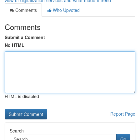
view-of-digitalization-services-and-what-made-it-trend
Comments
Who Upvoted
Comments
Submit a Comment
No HTML
HTML is disabled
Report Page
Search
Go