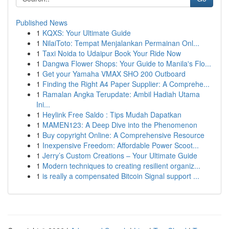
Published News
1
KQXS: Your Ultimate Guide
1
NilaiToto: Tempat Menjalankan Permainan Onl...
1
Taxi Noida to Udaipur Book Your Ride Now
1
Dangwa Flower Shops: Your Guide to Manila's Flo...
1
Get your Yamaha VMAX SHO 200 Outboard
1
Finding the Right A4 Paper Supplier: A Comprehe...
1
Ramalan Angka Terupdate: Ambil Hadiah Utama
Ini...
1
Heylink Free Saldo : Tips Mudah Dapatkan
1
MAMEN123: A Deep Dive into the Phenomenon
1
Buy copyright Online: A Comprehensive Resource
1
Inexpensive Freedom: Affordable Power Scoot...
1
Jerry’s Custom Creations – Your Ultimate Guide
1
Modern techniques to creating resilient organiz...
1
is really a compensated Bitcoin Signal support ...