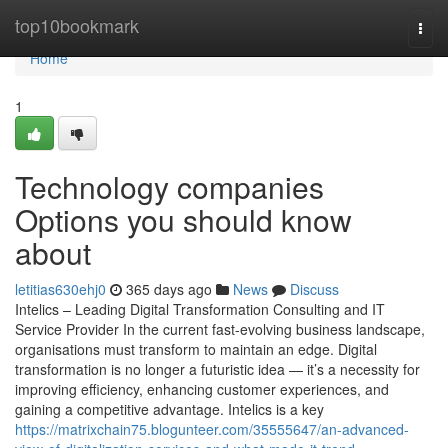
Home
top10bookmark
Togg
navi
Home
1
Technology companies
Options you should know
about
letitias630ehj0
365 days ago
News
Discuss
Intelics – Leading Digital Transformation Consulting and IT
Service Provider In the current fast-evolving business landscape,
organisations must transform to maintain an edge. Digital
transformation is no longer a futuristic idea — it’s a necessity for
improving efficiency, enhancing customer experiences, and
gaining a competitive advantage. Intelics is a key
https://matrixchain75.blogunteer.com/35555647/an-advanced-