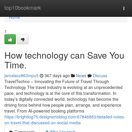
Home
top10bookmark
Togg
navi
Home
1
How technology can Save You
Time.
jaroslavz863mpu5
367 days ago
News
Discuss
TravelTechno – Innovating the Future of Travel Through
Technology The travel industry is evolving at an unprecedented
pace, and technology is at the core of this transformation. In
today’s digitally connected world, technology has become the
driving force behind how people plan, arrange, and experience
travel. From AI-powered booking platforms
https://brightlog75.designertoblog.com/67846883/detailed-notes-
on-travel-that-discussed-on-social-media
Comments
Who Upvoted