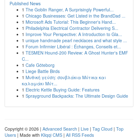
Published News
1
The Goblin Ranger, A Surprisingly Powerful...
1
Chicago Businesses: Get Listed in the BrandDad ...
1
Microsoft Ads Tutorial: This Beginner's Hand...
1
Philadelphia Electrical Contractor Delivering S...
1
Improve Your Perspective: A Introduction to Gla...
1
unique handmade pearl necklaces and what style ...
1
Forum Infirmier Libéral : Échanges, Conseils et...
1
TESMEN Hound-200 Review: A Ghost Hunter's EMF
C...
1
Cafe Göteborg
1
Liege Battle Birds
1
Μυθική γεύση: σουβλάκια Μύτικα και
καλαμάκι Μύτ...
1
Electric Kettle Buying Guide: Features
1
Sprayground Backpacks: The Ultimate Design Guide
Copyright © 2026 |
Advanced Search
|
Live
|
Tag Cloud
|
Top
Users
| Made with
Kliqqi CMS
|
All RSS Feeds