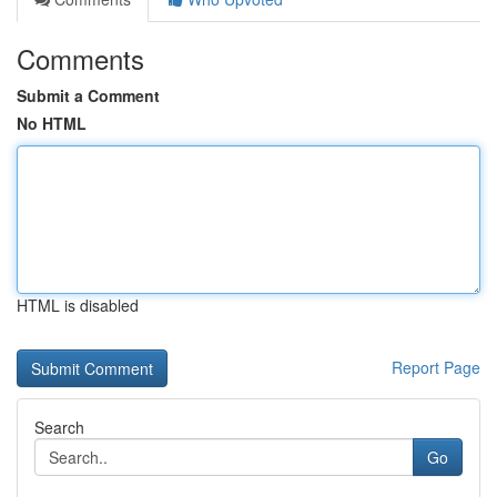
Comments
Submit a Comment
No HTML
HTML is disabled
Report Page
Search
Go