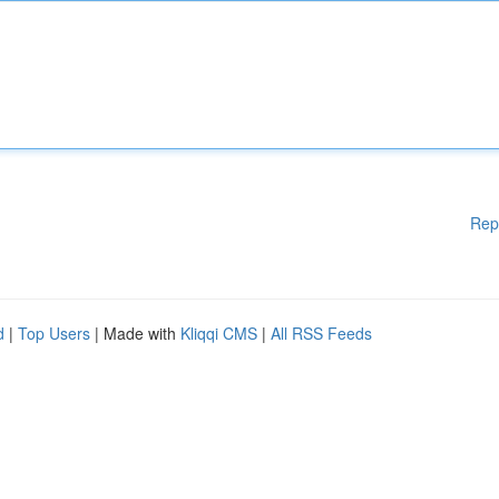
Rep
d
|
Top Users
| Made with
Kliqqi CMS
|
All RSS Feeds