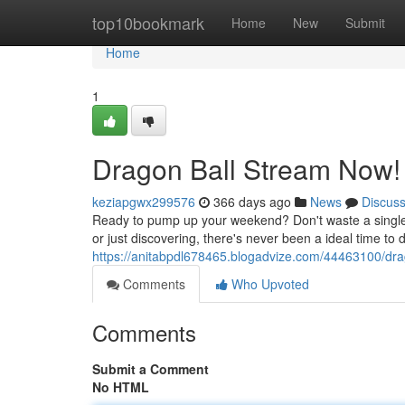
Home
top10bookmark
Home
New
Submit
Home
1
Dragon Ball Stream Now!
keziapgwx299576
366 days ago
News
Discus
Ready to pump up your weekend? Don't waste a single 
or just discovering, there's never been a ideal time to d
https://anitabpdl678465.blogadvize.com/44463100/dr
Comments
Who Upvoted
Comments
Submit a Comment
No HTML