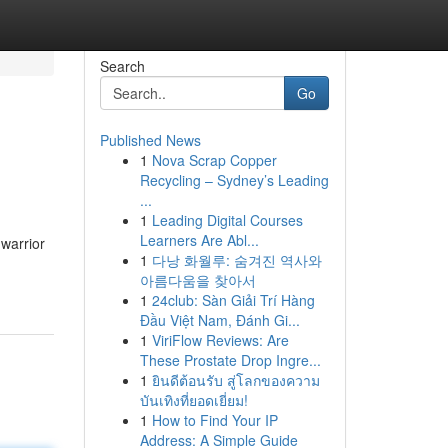
Search
Go
Published News
1
Nova Scrap Copper
Recycling – Sydney’s Leading
...
1
Leading Digital Courses
Learners Are Abl...
warrior
1
다낭 화월루: 숨겨진 역사와
아름다움을 찾아서
1
24club: Sàn Giải Trí Hàng
Đầu Việt Nam, Đánh Gi...
1
ViriFlow Reviews: Are
These Prostate Drop Ingre...
1
ยินดีต้อนรับ สู่โลกของความ
บันเทิงที่ยอดเยี่ยม!
1
How to Find Your IP
Address: A Simple Guide