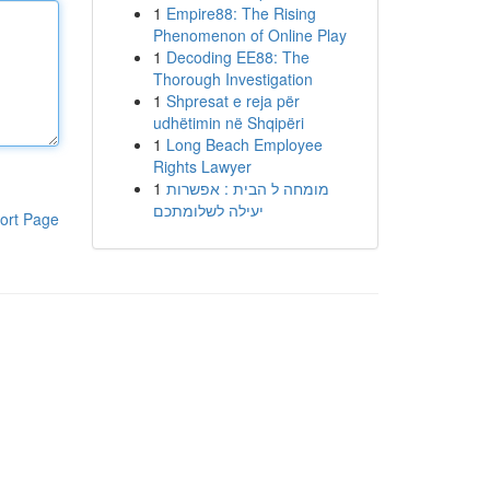
1
Empire88: The Rising
Phenomenon of Online Play
1
Decoding EE88: The
Thorough Investigation
1
Shpresat e reja për
udhëtimin në Shqipëri
1
Long Beach Employee
Rights Lawyer
1
מומחה ל הבית : אפשרות
יעילה לשלומתכם
ort Page