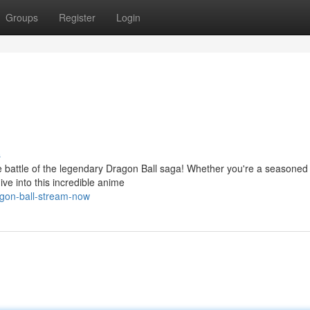
Groups
Register
Login
s
battle of the legendary Dragon Ball saga! Whether you're a seasoned 
ive into this incredible anime
agon-ball-stream-now