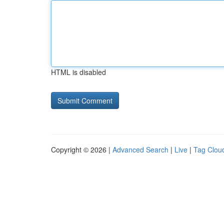
HTML is disabled
Copyright © 2026 |
Advanced Search
|
Live
|
Tag Clou