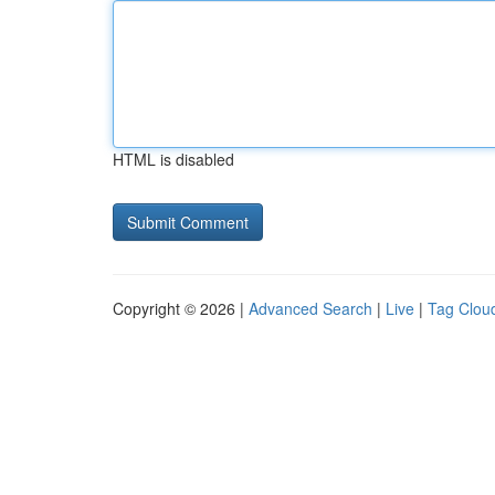
HTML is disabled
Copyright © 2026 |
Advanced Search
|
Live
|
Tag Clou