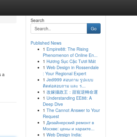
Search
Go
Published News
1
Empire88: The Rising
Phenomenon of Online En...
1
Hương Sục Cặc Tươi Mát
1
Web Design in Rossendale
: Your Regional Expert
s a
1
Jedi999 สอบถาม รูปแบบ
ติดต่อสอบถาม และ ร...
1
改嫁攝政王：甜寵逆轉命運
1
Understanding EE88: A
Deep Dive
1
The Cannot Answer to Your
Request
1
Дизайнерский ремонт в
Москве: цены и характе...
1
Web Design India: