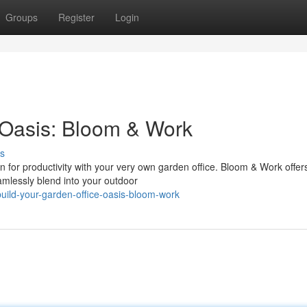
Groups
Register
Login
 Oasis: Bloom & Work
s
n for productivity with your very own garden office. Bloom & Work offer
amlessly blend into your outdoor
uild-your-garden-office-oasis-bloom-work