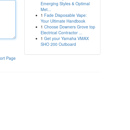
Emerging Styles & Optimal
Met...
1
Fade Disposable Vape:
Your Ultimate Handbook
1
Choose Downers Grove top
Electrical Contractor ...
1
Get your Yamaha VMAX
SHO 200 Outboard
ort Page