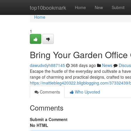
Home
top10bookmark
Home
New
Submit
Home
1
Bring Your Garden Office
dawudvdyh887145
368 days ago
News
Discus
Escape the hustle of the everyday and cultivate a have
range of charming and practical designs, crafted to se
https://mattiebleg420322.bligblogging.com/37332439/b
Comments
Who Upvoted
Comments
Submit a Comment
No HTML