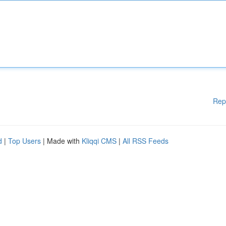
Rep
d
|
Top Users
| Made with
Kliqqi CMS
|
All RSS Feeds