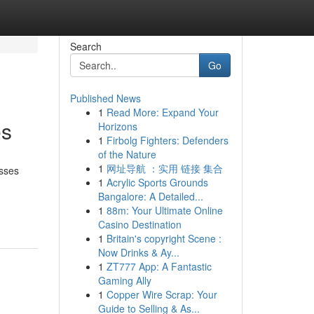
Search
Go
Published News
1
Read More: Expand Your
es
Horizons
1
Firbolg Fighters: Defenders
of the Nature
1
网址导航 ：实用 链接 集合
esses
1
Acrylic Sports Grounds
Bangalore: A Detailed...
1
88m: Your Ultimate Online
Casino Destination
1
Britain's copyright Scene :
Now Drinks & Ay...
1
ZT777 App: A Fantastic
Gaming Ally
1
Copper Wire Scrap: Your
Guide to Selling & As...