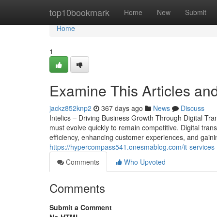
Home
top10bookmark
Home
New
Submit
Home
1
Examine This Articles and
jackz852knp2
367 days ago
News
Discuss
Intelics – Driving Business Growth Through Digital Tr
must evolve quickly to remain competitive. Digital trans
efficiency, enhancing customer experiences, and gainin
https://hypercompass541.onesmablog.com/it-services-
Comments
Who Upvoted
Comments
Submit a Comment