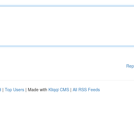
Rep
d
|
Top Users
| Made with
Kliqqi CMS
|
All RSS Feeds