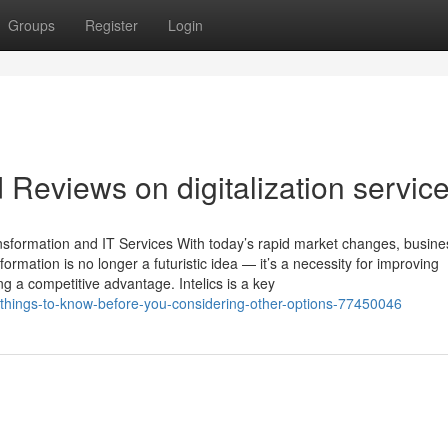
Groups
Register
Login
 Reviews on digitalization servic
ansformation and IT Services With today’s rapid market changes, busin
formation is no longer a futuristic idea — it’s a necessity for improving
g a competitive advantage. Intelics is a key
things-to-know-before-you-considering-other-options-77450046