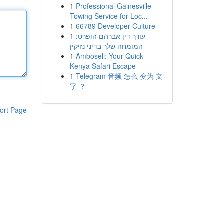
1
Professional Gainesville
Towing Service for Loc...
1
66789 Developer Culture
1
עורך דין אברהם הופרט:
המומחה שלך בדיני נזיקין
1
Amboseli: Your Quick
Kenya Safari Escape
1
Telegram 音频 怎么 变为 文
字 ？
ort Page