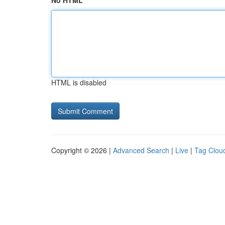
No HTML
HTML is disabled
Copyright © 2026 |
Advanced Search
|
Live
|
Tag Clou