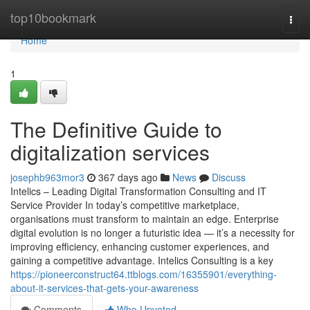
Home
top10bookmark
Togg
navi
Home
1
The Definitive Guide to
digitalization services
josephb963mor3
367 days ago
News
Discuss
Intelics – Leading Digital Transformation Consulting and IT
Service Provider In today’s competitive marketplace,
organisations must transform to maintain an edge. Enterprise
digital evolution is no longer a futuristic idea — it’s a necessity for
improving efficiency, enhancing customer experiences, and
gaining a competitive advantage. Intelics Consulting is a key
https://pioneerconstruct64.ttblogs.com/16355901/everything-
about-it-services-that-gets-your-awareness
Comments
Who Upvoted