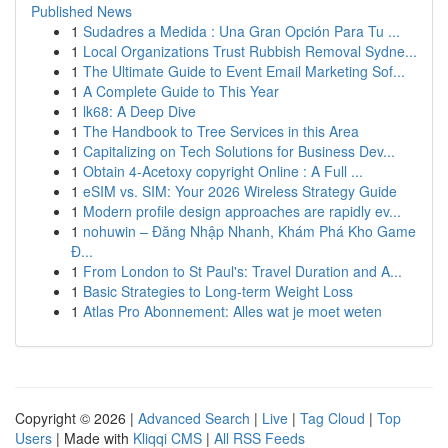
Published News
1
Sudadres a Medida : Una Gran Opción Para Tu ...
1
Local Organizations Trust Rubbish Removal Sydne...
1
The Ultimate Guide to Event Email Marketing Sof...
1
A Complete Guide to This Year
1
lk68: A Deep Dive
1
The Handbook to Tree Services in this Area
1
Capitalizing on Tech Solutions for Business Dev...
1
Obtain 4-Acetoxy copyright Online : A Full ...
1
eSIM vs. SIM: Your 2026 Wireless Strategy Guide
1
Modern profile design approaches are rapidly ev...
1
nohuwin – Đăng Nhập Nhanh, Khám Phá Kho Game
Đ...
1
From London to St Paul's: Travel Duration and A...
1
Basic Strategies to Long-term Weight Loss
1
Atlas Pro Abonnement: Alles wat je moet weten
Copyright © 2026 |
Advanced Search
|
Live
|
Tag Cloud
|
Top
Users
| Made with
Kliqqi CMS
|
All RSS Feeds