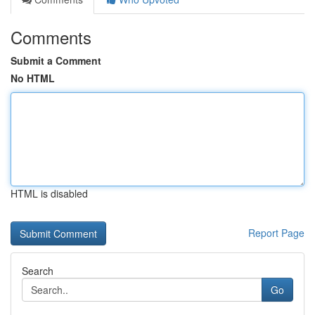
Comments
Submit a Comment
No HTML
HTML is disabled
Report Page
Search
Go