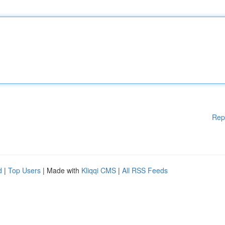
Rep
d
|
Top Users
| Made with
Kliqqi CMS
|
All RSS Feeds