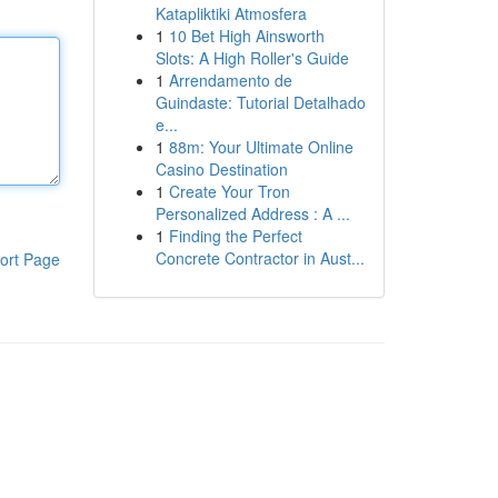
Katapliktiki Atmosfera
1
10 Bet High Ainsworth
Slots: A High Roller's Guide
1
Arrendamento de
Guindaste: Tutorial Detalhado
e...
1
88m: Your Ultimate Online
Casino Destination
1
Create Your Tron
Personalized Address : A ...
1
Finding the Perfect
Concrete Contractor in Aust...
ort Page