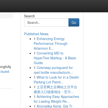
Search
Go
Published News
1
Enhancing Energy
Performance Through
Artarmon E...
1
Converting MD to
HyperText Markup : A Basic
Guide
ongfully
1
Colorway pureguard for
3/sued-
rpet bottle manufacturin...
1
What to Look for in a Destin
Parking Lot Painti...
1
土豆官网土豆网站土豆平台
最新入口链接地址：官方...
1
Achieving Easy Approaches
for Lasting Weight Re...
1
Aromatika Keria: Gia Ti