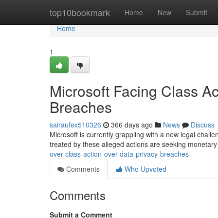
Home
top10bookmark
Home
New
Submit
Home
1
Microsoft Facing Class A
Breaches
sairaufex510326
366 days ago
News
Discuss
Microsoft is currently grappling with a new legal challe
treated by these alleged actions are seeking moneta
over-class-action-over-data-privacy-breaches
Comments
Who Upvoted
Comments
Submit a Comment