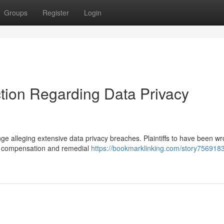
Groups
Register
Login
ction Regarding Data Privacy
nge alleging extensive data privacy breaches. Plaintiffs to have been wr
ry compensation and remedial
https://bookmarklinking.com/story756918