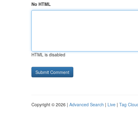
No HTML
HTML is disabled
Copyright © 2026 |
Advanced Search
|
Live
|
Tag Clou