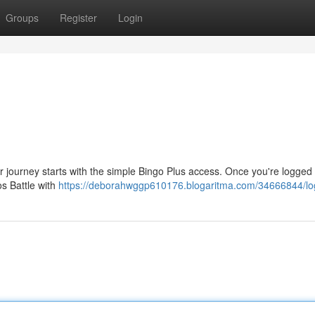
Groups
Register
Login
our journey starts with the simple Bingo Plus access. Once you're logged
os Battle with
https://deborahwggp610176.blogaritma.com/34666844/lo