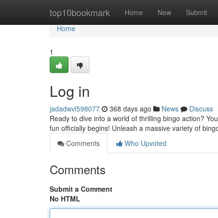
Home
top10bookmark
Home
New
Submit
Home
1
Log in
jadadwvl598077
368 days ago
News
Discuss
Ready to dive into a world of thrilling bingo action? Y
fun officially begins! Unleash a massive variety of bing
Comments
Who Upvoted
Comments
Submit a Comment
No HTML