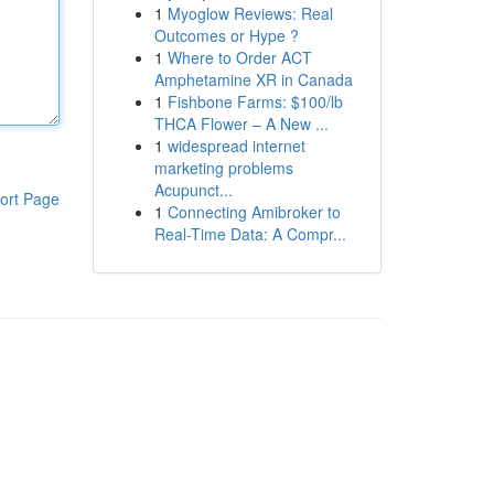
1
Myoglow Reviews: Real
Outcomes or Hype ?
1
Where to Order ACT
Amphetamine XR in Canada
1
Fishbone Farms: $100/lb
THCA Flower – A New ...
1
widespread internet
marketing problems
Acupunct...
ort Page
1
Connecting Amibroker to
Real-Time Data: A Compr...