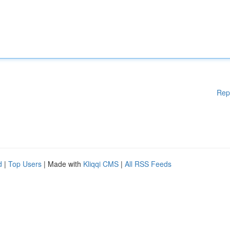
Rep
d
|
Top Users
| Made with
Kliqqi CMS
|
All RSS Feeds