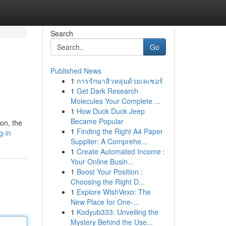
Search
Go
Published News
1
การรักษาสิวหลุมด้วยเลเซอร์
1
Get Dark Research
Molecules Your Complete ...
1
How Duck Duck Jeep
Became Popular
 on, the
1
Finding the Right A4 Paper
g-in
Supplier: A Comprehe...
1
Create Automated Income :
Your Online Busin...
1
Boost Your Position :
Choosing the Right D...
1
Explore WishVexo: The
New Place for One-...
1
Kodyub333: Unveiling the
Mystery Behind the Use...