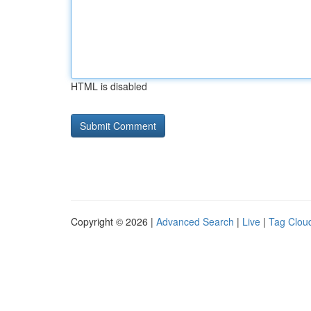
HTML is disabled
Copyright © 2026 |
Advanced Search
|
Live
|
Tag Clou